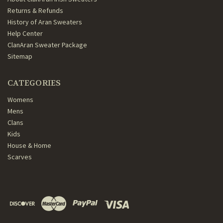
Returns & Refunds
History of Aran Sweaters
Help Center
ClanAran Sweater Package
Sitemap
CATEGORIES
Womens
Mens
Clans
Kids
House & Home
Scarves