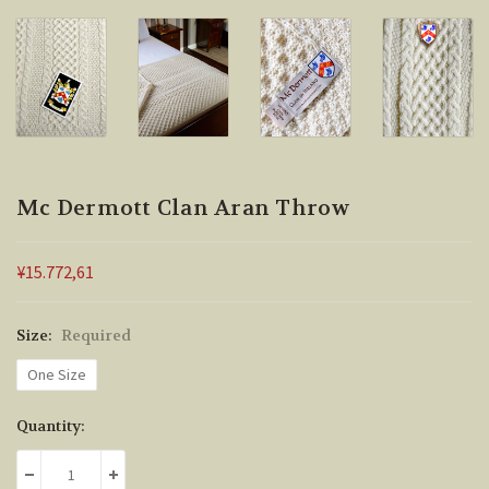
Mc Dermott Clan Aran Throw
¥15.772,61
Size:
Required
One Size
Current
Quantity:
Stock:
DECREASE QUANTITY:
INCREASE QUANTITY: