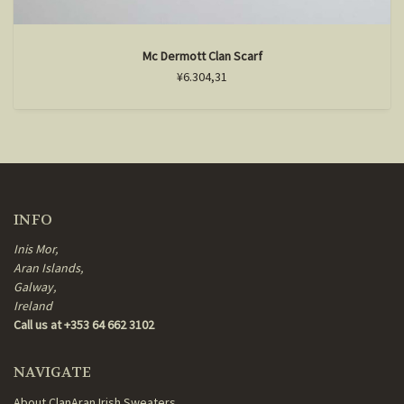
Mc Dermott Clan Scarf
¥6.304,31
INFO
Inis Mor,
Aran Islands,
Galway,
Ireland
Call us at +353 64 662 3102
NAVIGATE
About ClanAran Irish Sweaters