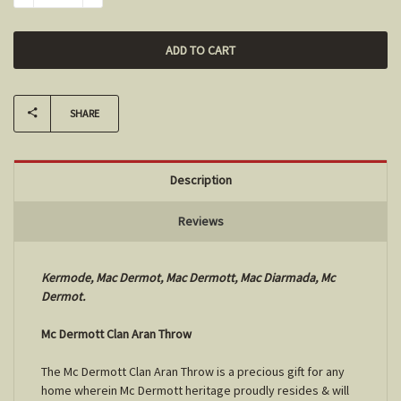
SHARE
Description
Reviews
Kermode, Mac Dermot, Mac Dermott, Mac Diarmada, Mc
Dermot.
Mc Dermott Clan Aran Throw
The Mc Dermott Clan Aran Throw is a precious gift for any
home wherein Mc Dermott heritage proudly resides & will