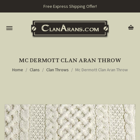
Free Express Shipping Offer!
MC DERMOTT CLAN ARAN THROW
Home
Clans
Clan Throws
Mc Dermott Clan Aran Throw