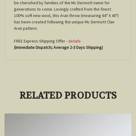
be cherished by families of the Mc Dermott name for
generations to come. Lovingly crafted from the finest
100% soft new wool, this Aran throw (measuring 64" X 40")
has been created following the unique Mc Dermott Clan
Aran pattern.
FREE Express Shipping Offer -
details
(Immediate Dispatch; Average 2-3 Days Shipping)
RELATED PRODUCTS