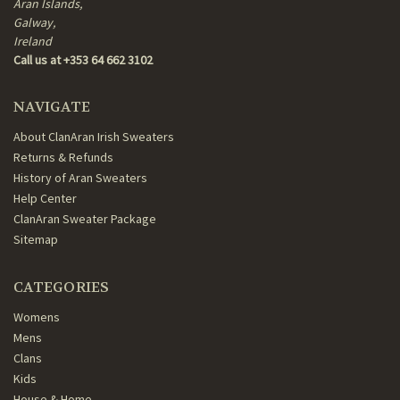
Aran Islands,
Galway,
Ireland
Call us at +353 64 662 3102
NAVIGATE
About ClanAran Irish Sweaters
Returns & Refunds
History of Aran Sweaters
Help Center
ClanAran Sweater Package
Sitemap
CATEGORIES
Womens
Mens
Clans
Kids
House & Home