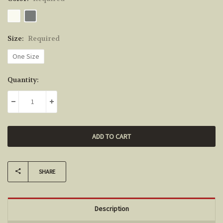
Size:
Required
One Size
Current
Quantity:
Stock:
DECREASE QUANTITY:
INCREASE QUANTITY:
SHARE
Description