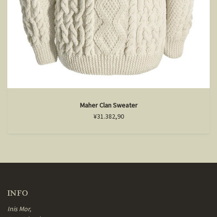
Maher Clan Sweater
¥31.382,90
INFO
Inis Mor,