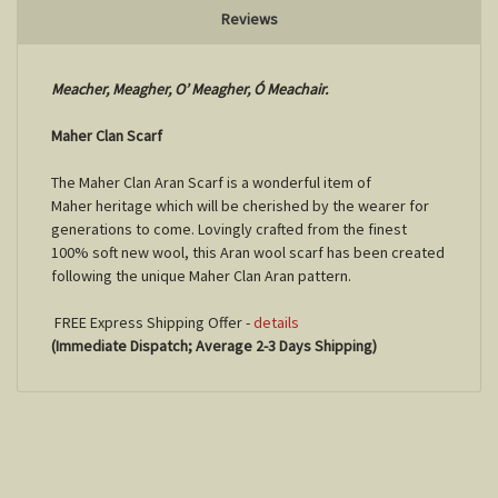
Reviews
Meacher, Meagher, O’ Meagher, Ó Meachair.
Maher Clan Scarf
The Maher Clan Aran Scarf is a wonderful item of
Maher
heritage which will be cherished by the wearer for
generations to come. Lovingly crafted from the finest
100% soft new wool, this Aran wool scarf has been created
following the unique
Maher
Clan Aran pattern.
FREE Express Shipping Offer -
details
(Immediate Dispatch; Average 2-3 Days Shipping)