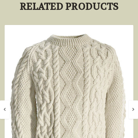
RELATED PRODUCTS