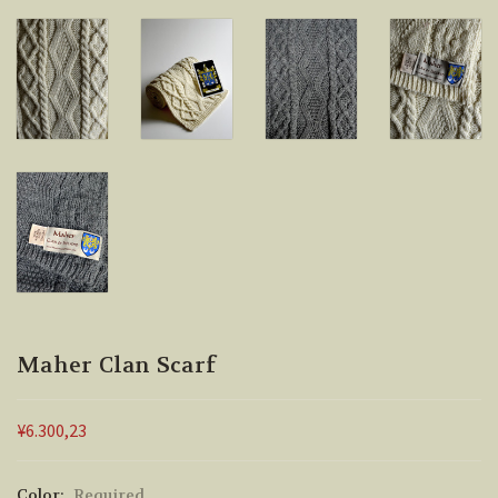
Maher Clan Scarf
¥6.300,23
Color:
Required