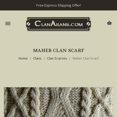
Free Express Shipping Offer!
MAHER CLAN SCARF
Home
Clans
Clan Scarves
Maher Clan Scarf