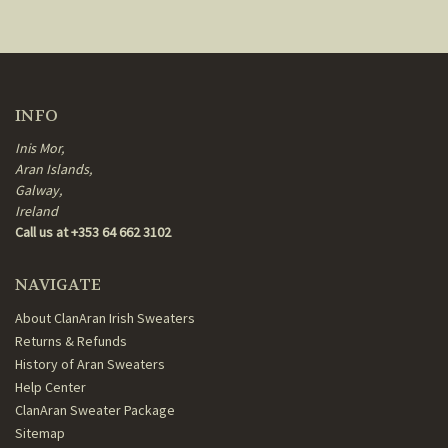
INFO
Inis Mor,
Aran Islands,
Galway,
Ireland
Call us at +353 64 662 3102
NAVIGATE
About ClanAran Irish Sweaters
Returns & Refunds
History of Aran Sweaters
Help Center
ClanAran Sweater Package
Sitemap