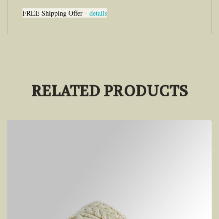
FREE Shipping Offer -
details
RELATED PRODUCTS