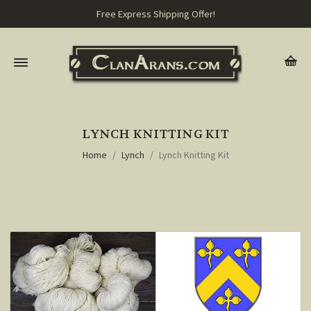
Free Express Shipping Offer!
LYNCH KNITTING KIT
Home
Lynch
Lynch Knitting Kit