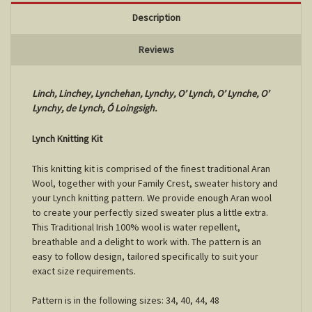
Description
Reviews
Linch, Linchey, Lynchehan, Lynchy, O’ Lynch, O’ Lynche, O’
Lynchy, de Lynch, Ó Loingsigh.
Lynch Knitting Kit
This knitting kit is comprised of the finest traditional Aran
Wool, together with your Family Crest, sweater history and
your Lynch knitting pattern. We provide enough Aran wool
to create your perfectly sized sweater plus a little extra.
This Traditional Irish 100% wool is water repellent,
breathable and a delight to work with. The pattern is an
easy to follow design, tailored specifically to suit your
exact size requirements.
Pattern is in the following sizes: 34, 40, 44, 48