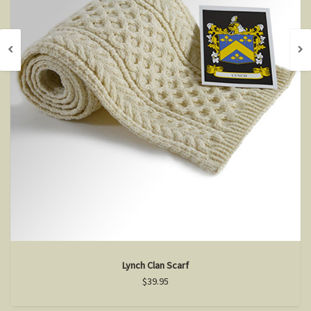
Lynch Clan Scarf
$39.95