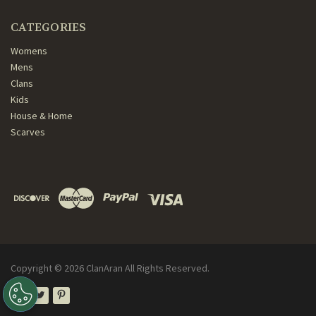
CATEGORIES
Womens
Mens
Clans
Kids
House & Home
Scarves
Copyright ©
2026
ClanAran All Rights Reserved.