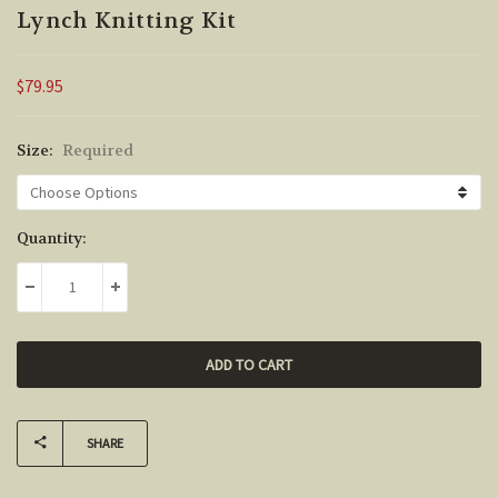
Lynch Knitting Kit
$79.95
Size:
Required
Current
Quantity:
Stock:
DECREASE QUANTITY:
INCREASE QUANTITY:
SHARE