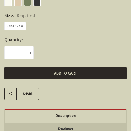
Size:
Required
One Size
Current
Quantity:
Stock:
DECREASE QUANTITY:
INCREASE QUANTITY:
SHARE
Description
Reviews