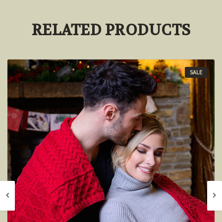
RELATED PRODUCTS
SALE