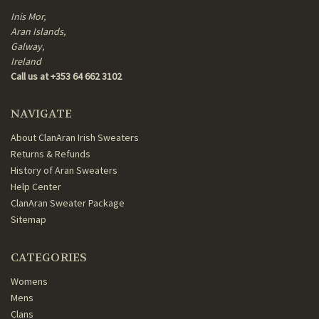
Inis Mor,
Aran Islands,
Galway,
Ireland
Call us at +353 64 662 3102
NAVIGATE
About ClanAran Irish Sweaters
Returns & Refunds
History of Aran Sweaters
Help Center
ClanAran Sweater Package
Sitemap
CATEGORIES
Womens
Mens
Clans