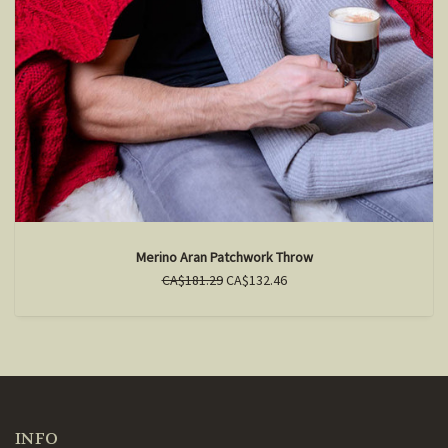
Merino Aran Patchwork Throw
CA$181.29
CA$132.46
INFO