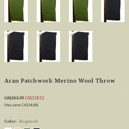
Aran Patchwork Merino Wool Throw
CA$153.39
CA$118.51
(You save CA$34.88)
Color:
Required