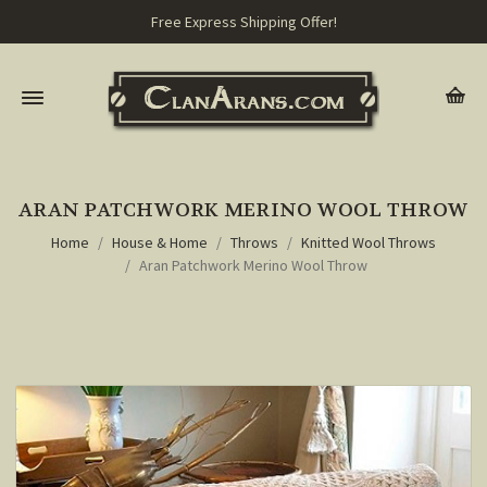
Free Express Shipping Offer!
ARAN PATCHWORK MERINO WOOL THROW
Home
House & Home
Throws
Knitted Wool Throws
Aran Patchwork Merino Wool Throw