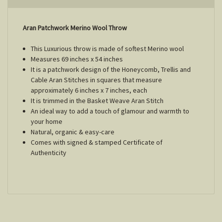
Aran Patchwork Merino Wool Throw
This Luxurious throw is made of softest Merino wool
Measures 69 inches x 54 inches
It is a patchwork design of the Honeycomb, Trellis and
Cable Aran Stitches in squares that measure
approximately 6 inches x 7 inches, each
It is trimmed in the Basket Weave Aran Stitch
An ideal way to add a touch of glamour and warmth to
your home
Natural, organic & easy-care
Comes with signed & stamped Certificate of
Authenticity