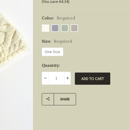
(You save €4.34)
Color:
Required
Size:
Required
One Size
Current
Quantity:
Stock:
DECREASE QUANTITY:
INCREASE QUANTITY:
SHARE