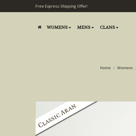
Free Express Shipping Offer!
WOMENS
MENS
CLANS
Home
Womens