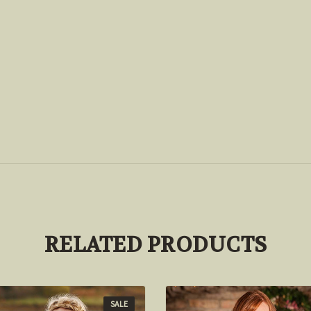
RELATED PRODUCTS
SALE