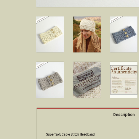
Description
Super Soft Cable Stitch Headband