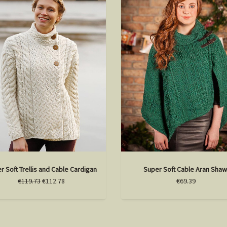
r Soft Trellis and Cable Cardigan
Super Soft Cable Aran Shaw
€119.73
€112.78
€69.39