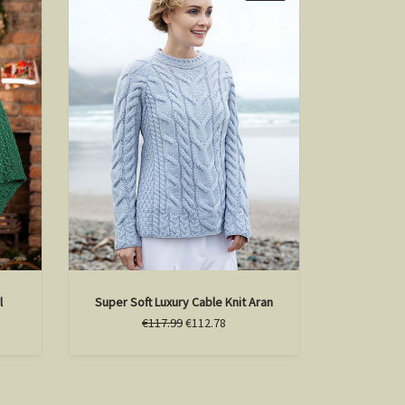
l
Super Soft Luxury Cable Knit Aran
€117.99
€112.78