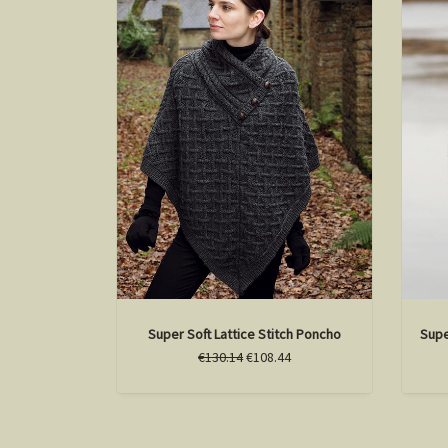
Super Soft Lattice Stitch Poncho
Supe
€130.14
€108.44