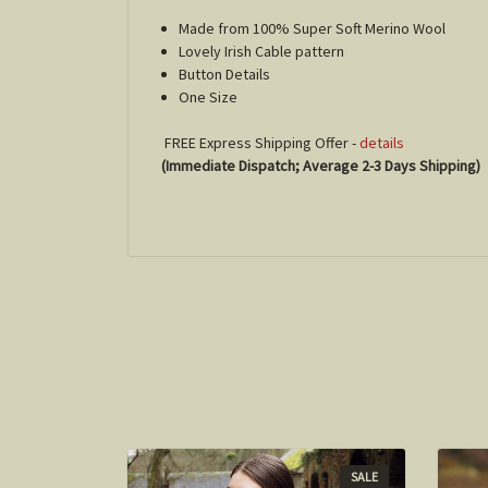
Made from 100% Super Soft Merino Wool
Lovely Irish Cable pattern
Button Details
One Size
FREE Express Shipping Offer -
details
(Immediate Dispatch; Average 2-3 Days Shipping)
SALE