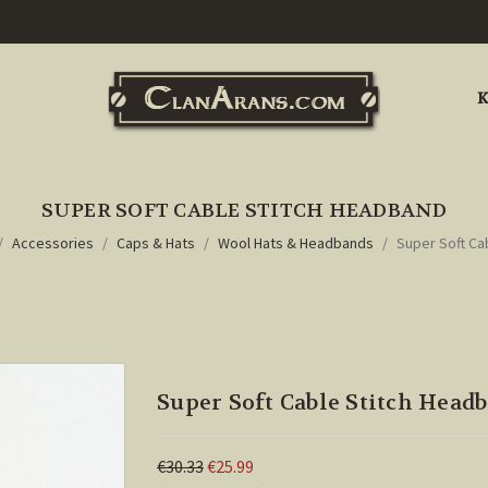
K
SUPER SOFT CABLE STITCH HEADBAND
Accessories
Caps & Hats
Wool Hats & Headbands
Super Soft Ca
Super Soft Cable Stitch Head
€30.33
€25.99