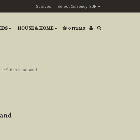
Scarves
Select Currency: EUR
IDS
HOUSE & HOME
0
ITEMS
ble Stitch Headband
band