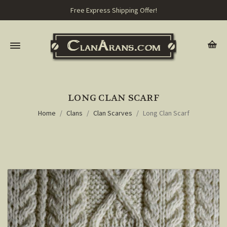
Free Express Shipping Offer!
LONG CLAN SCARF
Home
Clans
Clan Scarves
Long Clan Scarf