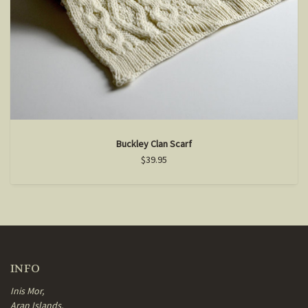
Buckley Clan Scarf
$39.95
INFO
Inis Mor,
Aran Islands,