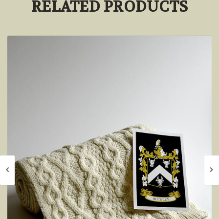
RELATED PRODUCTS