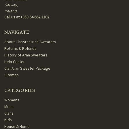
Galway,
Ireland
Call us at +353 64 662 3102
NAVIGATE
About ClanAran Irish Sweaters
Returns & Refunds
History of Aran Sweaters
Help Center
ClanAran Sweater Package
Sitemap
CATEGORIES
Womens
Mens
Clans
Kids
House & Home