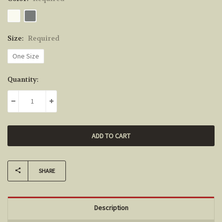
Size:
Required
One Size
Current
Quantity:
Stock:
DECREASE QUANTITY:
INCREASE QUANTITY:
SHARE
Description