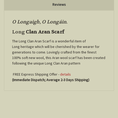
Reviews
O Longaigh, O Longáin.
Long
Clan Aran Scarf
The Long Clan Aran Scarf is a wonderful item of
Long
heritage which will be cherished by the wearer for
generations to come. Lovingly crafted from the finest
100% soft new wool, this Aran wool scarf has been created
following the unique
Long
Clan Aran pattern
FREE Express Shipping Offer -
details
(Immediate Dispatch; Average 2-3 Days Shipping)