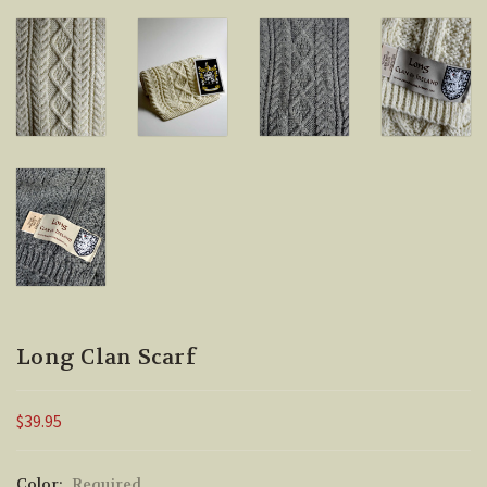
Long Clan Scarf
$39.95
Color:
Required