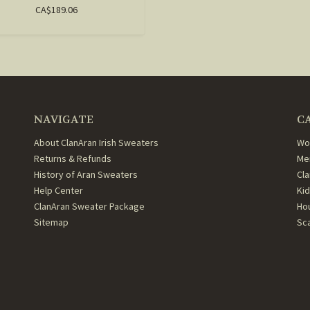
CA$189.06
NAVIGATE
C
About ClanAran Irish Sweaters
Wo
Returns & Refunds
Me
History of Aran Sweaters
Cl
Help Center
Ki
ClanAran Sweater Package
Ho
Sitemap
Sc