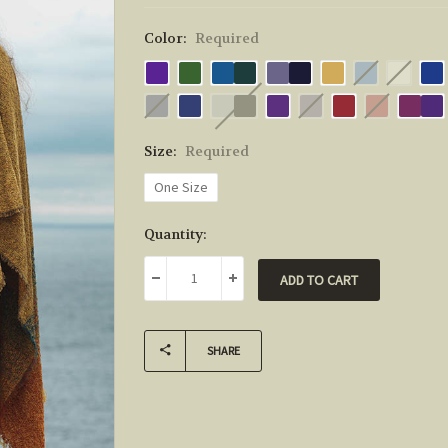
Color:
Required
Size:
Required
One Size
Current
Quantity:
Stock:
DECREASE QUANTITY:
INCREASE QUANTITY:
SHARE