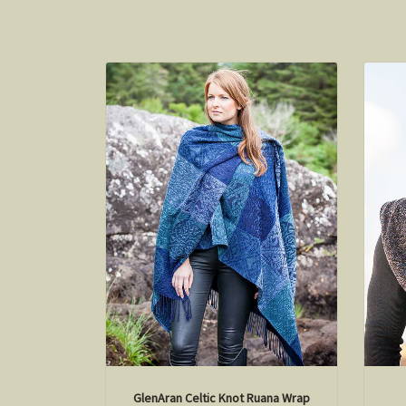
GlenAran Celtic Knot Ruana Wrap