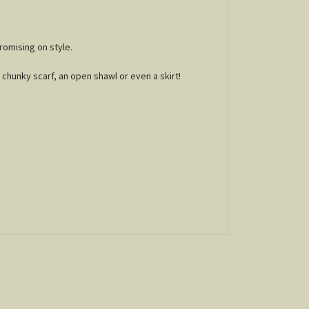
romising on style.
chunky scarf, an open shawl or even a skirt!