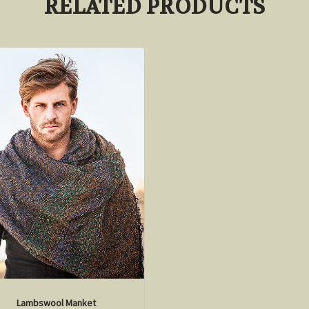
RELATED PRODUCTS
Lambswool Manket