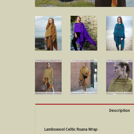
Description
Lambswool Celtic Ruana Wrap
-