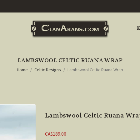
K
LAMBSWOOL CELTIC RUANA WRAP
Home
Celtic Designs
Lambswool Celtic Ruana Wrap
Lambswool Celtic Ruana Wra
CA$189.06