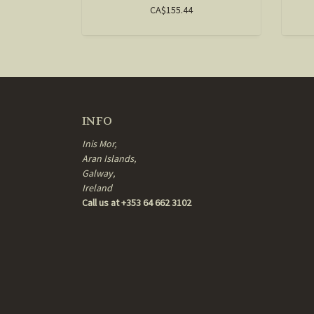
CA$155.44
INFO
Inis Mor,
Aran Islands,
Galway,
Ireland
Call us at +353 64 662 3102