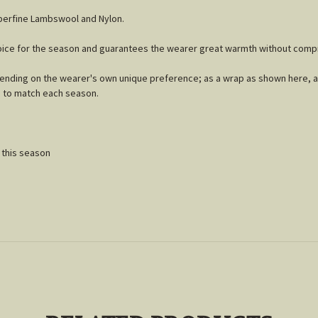
uperfine Lambswool and Nylon.
choice for the season and guarantees the wearer great warmth without comp
epending on the wearer's own unique preference; as a wrap as shown here, a 
s to match each season.
n
' this season