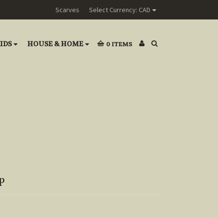
Scarves
Select Currency: CAD
IDS
HOUSE & HOME
0
ITEMS
p