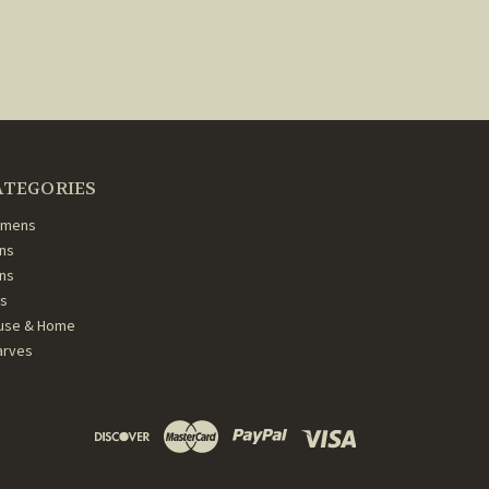
ATEGORIES
mens
ns
ans
ds
use & Home
arves