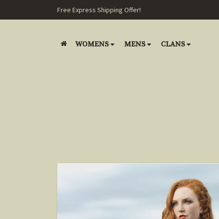
Free Express Shipping Offer!
WOMENS
MENS
CLANS