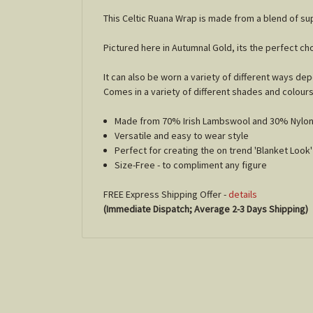
This Celtic Ruana Wrap is made from a blend of s
Pictured here in Autumnal Gold, its the perfect 
It can also be worn a variety of different ways d
Comes in a variety of different shades and colour
Made from 70% Irish Lambswool and 30% Nylo
Versatile and easy to wear style
Perfect for creating the on trend 'Blanket Look
Size-Free - to compliment any figure
FREE Express Shipping Offer -
details
(Immediate Dispatch; Average 2-3 Days Shipping)