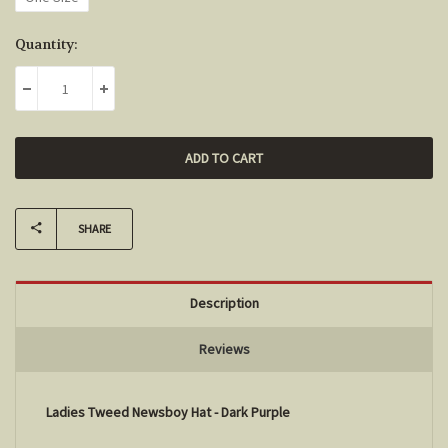
Current
Quantity:
Stock:
DECREASE QUANTITY:
INCREASE QUANTITY:
SHARE
Description
Reviews
Ladies Tweed Newsboy Hat - Dark Purple