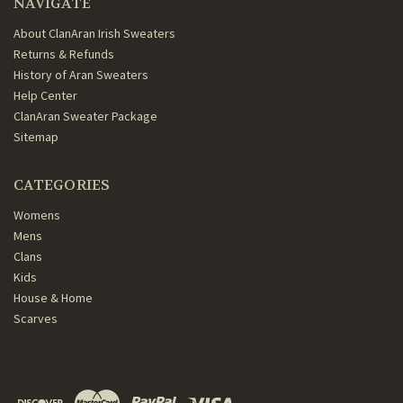
NAVIGATE
About ClanAran Irish Sweaters
Returns & Refunds
History of Aran Sweaters
Help Center
ClanAran Sweater Package
Sitemap
CATEGORIES
Womens
Mens
Clans
Kids
House & Home
Scarves