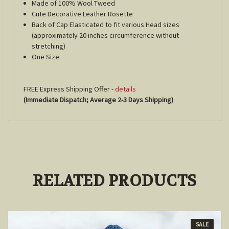
Made of 100% Wool Tweed
Cute Decorative Leather Rosette
Back of Cap Elasticated to fit various Head sizes
(approximately 20 inches circumference without
stretching)
One Size
FREE Express Shipping Offer -
details
(Immediate Dispatch; Average 2-3 Days Shipping)
RELATED PRODUCTS
SALE