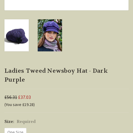
Ladies Tweed Newsboy Hat - Dark
Purple
£56.31
£37.03
(You save £19.28)
Size:
Required
One Size