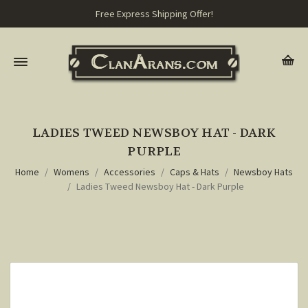
Free Express Shipping Offer!
LADIES TWEED NEWSBOY HAT - DARK
PURPLE
Home
Womens
Accessories
Caps & Hats
Newsboy Hats
Ladies Tweed Newsboy Hat - Dark Purple