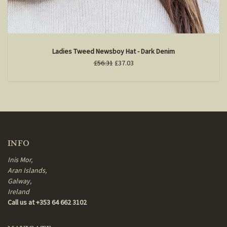
Ladies Tweed Newsboy Hat - Dark Denim
£56.31
£37.03
INFO
Inis Mor,
Aran Islands,
Galway,
Ireland
Call us at +353 64 662 3102