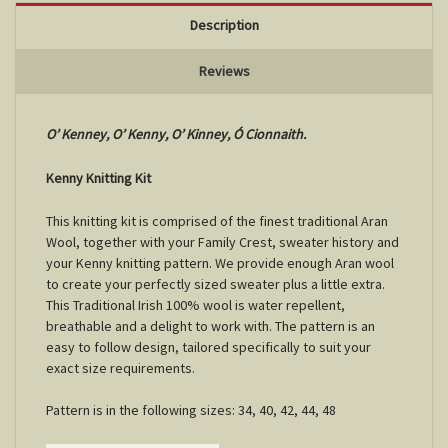
Description
Reviews
O’ Kenney, O’ Kenny, O’ Kinney, Ó Cionnaith.
Kenny Knitting Kit
This knitting kit is comprised of the finest traditional Aran
Wool, together with your Family Crest, sweater history and
your Kenny knitting pattern. We provide enough Aran wool
to create your perfectly sized sweater plus a little extra.
This Traditional Irish 100% wool is water repellent,
breathable and a delight to work with. The pattern is an
easy to follow design, tailored specifically to suit your
exact size requirements.
Pattern is in the following sizes: 34, 40, 42, 44, 48