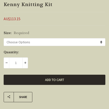
Kenny Knitting Kit
AU$113.15
Size:
Required
Current
Quantity:
Stock:
DECREASE QUANTITY:
INCREASE QUANTITY:
SHARE