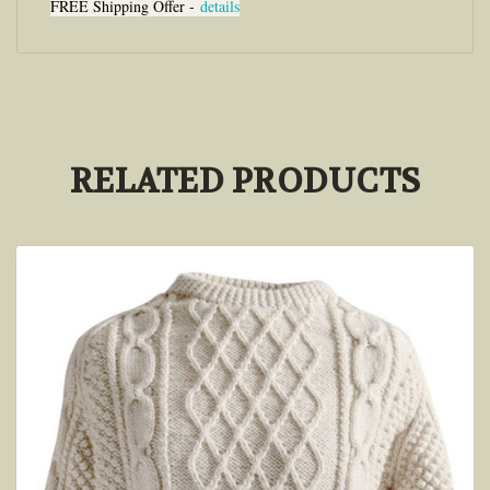
FREE Shipping Offer -
details
RELATED PRODUCTS