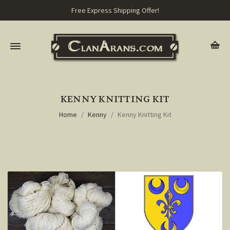
Free Express Shipping Offer!
KENNY KNITTING KIT
Home
Kenny
Kenny Knitting Kit