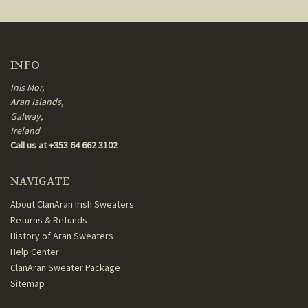
INFO
Inis Mor,
Aran Islands,
Galway,
Ireland
Call us at +353 64 662 3102
NAVIGATE
About ClanAran Irish Sweaters
Returns & Refunds
History of Aran Sweaters
Help Center
ClanAran Sweater Package
Sitemap