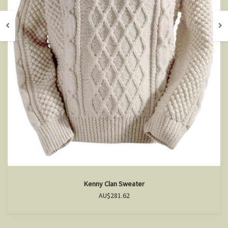
Kenny Clan Sweater
AU$281.62