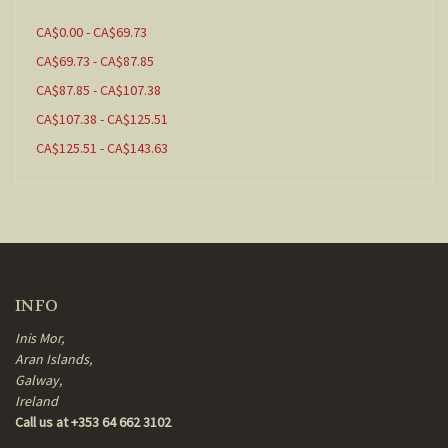
CA$0.00 - CA$69.73
CA$69.73 - CA$87.85
CA$87.85 - CA$107.38
CA$107.38 - CA$125.51
CA$125.51 - CA$143.63
INFO
Inis Mor,
Aran Islands,
Galway,
Ireland
Call us at +353 64 662 3102