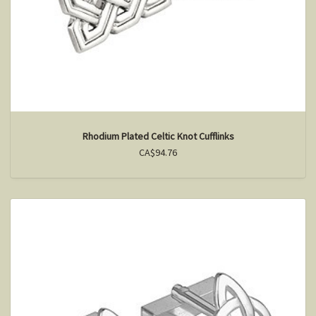
Rhodium Plated Celtic Knot Cufflinks
CA$94.76