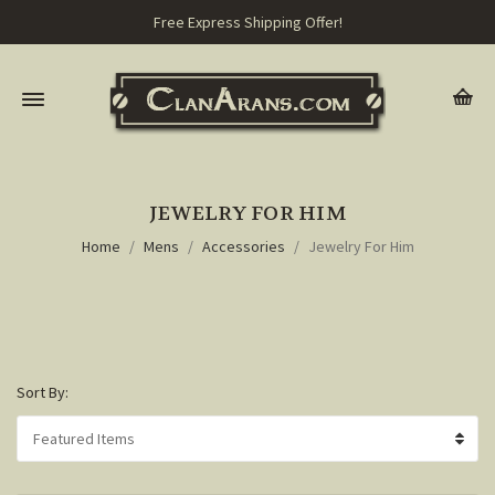
Free Express Shipping Offer!
JEWELRY FOR HIM
Home
Mens
Accessories
Jewelry For Him
Sort By: