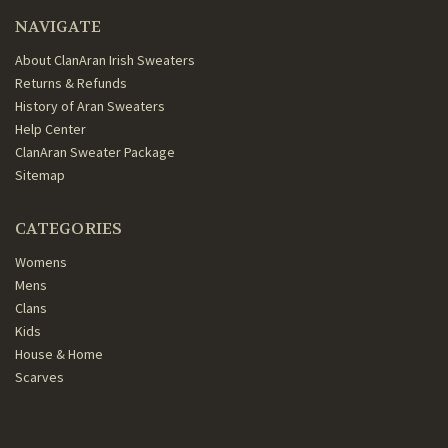
NAVIGATE
About ClanAran Irish Sweaters
Returns & Refunds
History of Aran Sweaters
Help Center
ClanAran Sweater Package
Sitemap
CATEGORIES
Womens
Mens
Clans
Kids
House & Home
Scarves