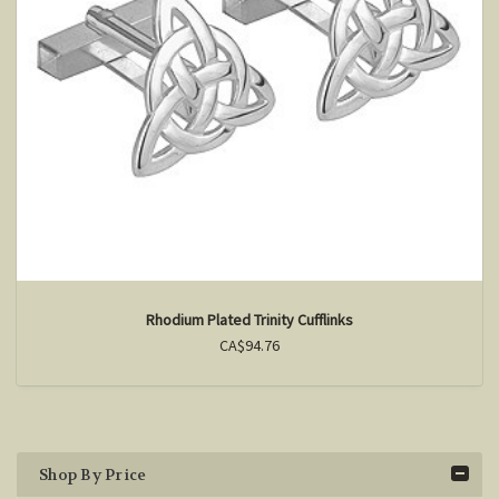
Rhodium Plated Trinity Cufflinks
CA$94.76
Shop By Price