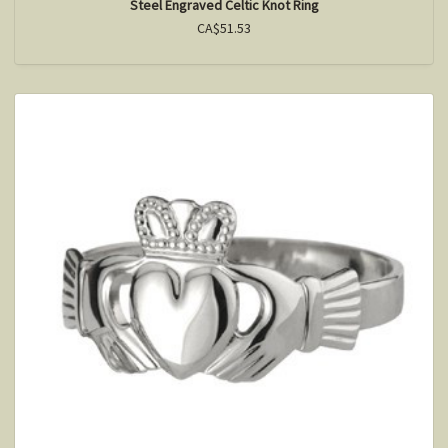
Steel Engraved Celtic Knot Ring
CA$51.53