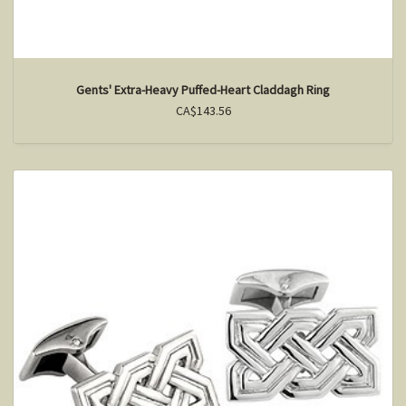
Gents' Extra-Heavy Puffed-Heart Claddagh Ring
CA$143.56