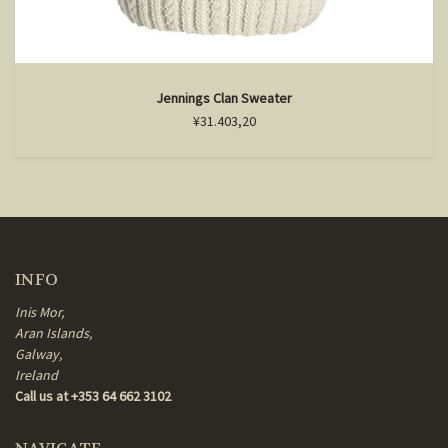
Jennings Clan Sweater
¥31.403,20
INFO
Inis Mor,
Aran Islands,
Galway,
Ireland
Call us at +353 64 662 3102