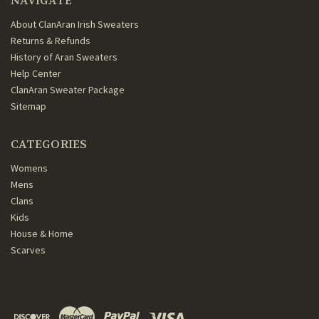
NAVIGATE
About ClanAran Irish Sweaters
Returns & Refunds
History of Aran Sweaters
Help Center
ClanAran Sweater Package
Sitemap
CATEGORIES
Womens
Mens
Clans
Kids
House & Home
Scarves