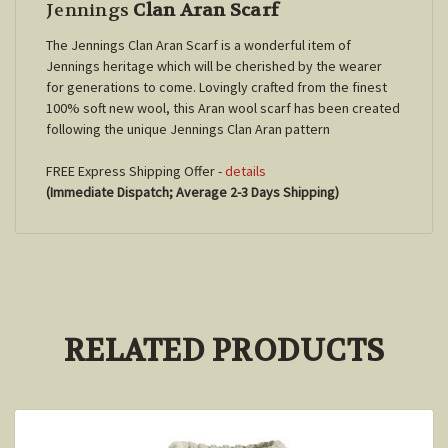
Jennings
Clan Aran Scarf
The Jennings Clan Aran Scarf is a wonderful item of
Jennings
heritage which will be cherished by the wearer
for generations to come. Lovingly crafted from the finest
100% soft new wool, this Aran wool scarf has been created
following the unique
Jennings
Clan Aran pattern
FREE Express Shipping Offer -
details
(Immediate Dispatch; Average 2-3 Days Shipping)
RELATED PRODUCTS