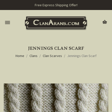
Free Express Shipping Offer!
JENNINGS CLAN SCARF
Home
Clans
Clan Scarves
Jennings Clan Scarf