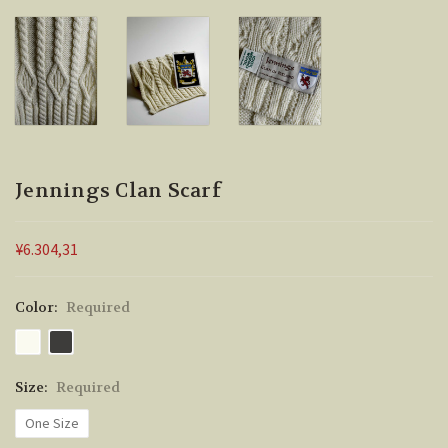
Jennings Clan Scarf
¥6.304,31
Color:
Required
Size:
Required
One Size