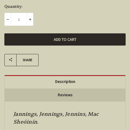
Current
Quantity:
Stock:
DECREASE QUANTITY:
INCREASE QUANTITY:
SHARE
Description
Reviews
Jannings, Jennings, Jennins, Mac
Sheóinín.