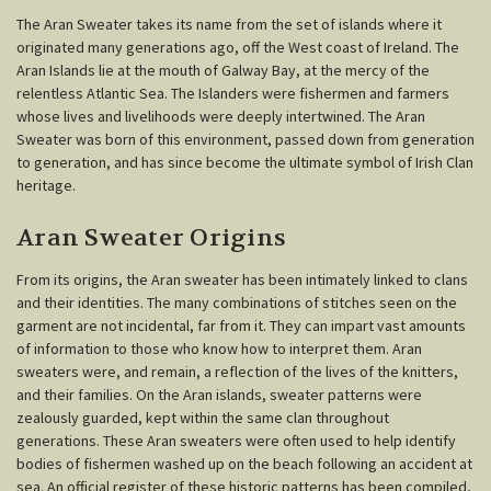
The Aran Sweater takes its name from the set of islands where it
originated many generations ago, off the West coast of Ireland. The
Aran Islands lie at the mouth of Galway Bay, at the mercy of the
relentless Atlantic Sea. The Islanders were fishermen and farmers
whose lives and livelihoods were deeply intertwined. The Aran
Sweater was born of this environment, passed down from generation
to generation, and has since become the ultimate symbol of Irish Clan
heritage.
Aran Sweater Origins
From its origins, the Aran sweater has been intimately linked to clans
and their identities. The many combinations of stitches seen on the
garment are not incidental, far from it. They can impart vast amounts
of information to those who know how to interpret them. Aran
sweaters were, and remain, a reflection of the lives of the knitters,
and their families. On the Aran islands, sweater patterns were
zealously guarded, kept within the same clan throughout
generations. These Aran sweaters were often used to help identify
bodies of fishermen washed up on the beach following an accident at
sea. An official register of these historic patterns has been compiled,