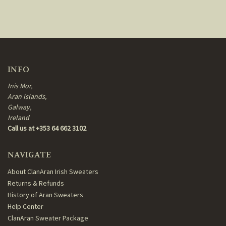
INFO
Inis Mor,
Aran Islands,
Galway,
Ireland
Call us at +353 64 662 3102
NAVIGATE
About ClanAran Irish Sweaters
Returns & Refunds
History of Aran Sweaters
Help Center
ClanAran Sweater Package