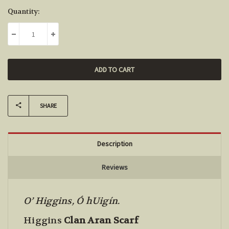
Current
Quantity:
Stock:
DECREASE QUANTITY:
INCREASE QUANTITY:
SHARE
Description
Reviews
O’ Higgins, Ó hUigín.
Higgins
Clan Aran Scarf