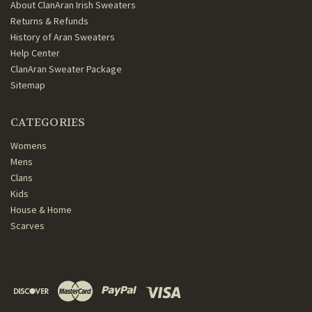
About ClanAran Irish Sweaters
Returns & Refunds
History of Aran Sweaters
Help Center
ClanAran Sweater Package
Sitemap
CATEGORIES
Womens
Mens
Clans
Kids
House & Home
Scarves