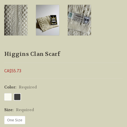
Higgins Clan Scarf
CA$55.73
Color:
Required
Size:
Required
One Size