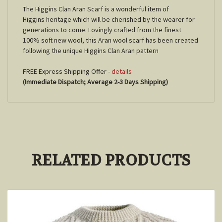
The Higgins Clan Aran Scarf is a wonderful item of
Higgins
heritage which will be cherished by the wearer for
generations to come. Lovingly crafted from the finest
100% soft new wool, this Aran wool scarf has been created
following the unique
Higgins
Clan Aran pattern
FREE Express Shipping Offer -
details
(Immediate Dispatch; Average 2-3 Days Shipping)
RELATED PRODUCTS