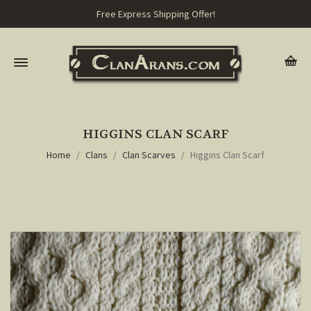
Free Express Shipping Offer!
HIGGINS CLAN SCARF
Home
Clans
Clan Scarves
Higgins Clan Scarf