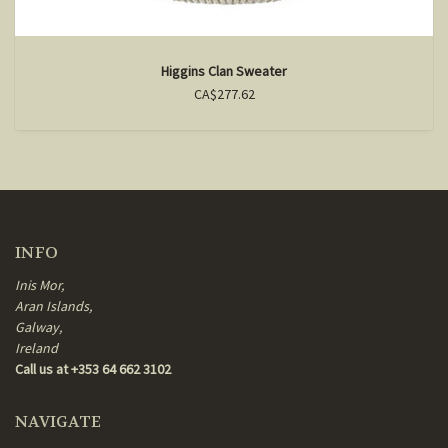
Higgins Clan Sweater
CA$277.62
INFO
Inis Mor,
Aran Islands,
Galway,
Ireland
Call us at +353 64 662 3102
NAVIGATE