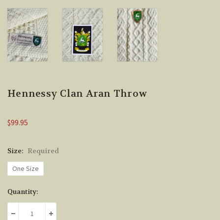
Hennessy Clan Aran Throw
$99.95
Size:
Required
One Size
Current
Quantity:
Stock:
DECREASE QUANTITY:
INCREASE QUANTITY: