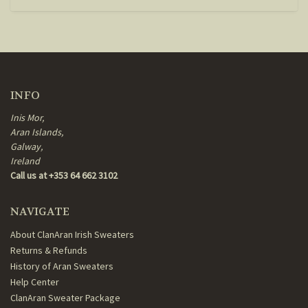
INFO
Inis Mor,
Aran Islands,
Galway,
Ireland
Call us at +353 64 662 3102
NAVIGATE
About ClanAran Irish Sweaters
Returns & Refunds
History of Aran Sweaters
Help Center
ClanAran Sweater Package