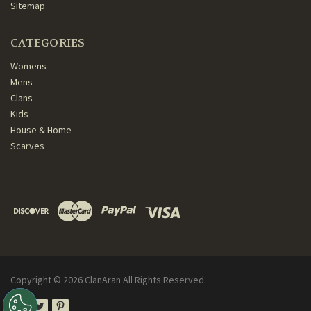
Sitemap
CATEGORIES
Womens
Mens
Clans
Kids
House & Home
Scarves
Copyright ©
2026
ClanAran All Rights Reserved.