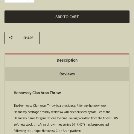
SHARE
Description
Reviews
Hennessy Clan Aran Throw
The Hennessy Clan Aran Throw is a precious gift for any home wherein
Hennessy heritage proudly resides & will be cherished by families of the
Hennessy name for generations to come. Lovingly crafted from the finest 100%
soft new wool, this Aran throw (measuring 64" X 40") has been created
following the unique Hennessy Clan Aran pattern.