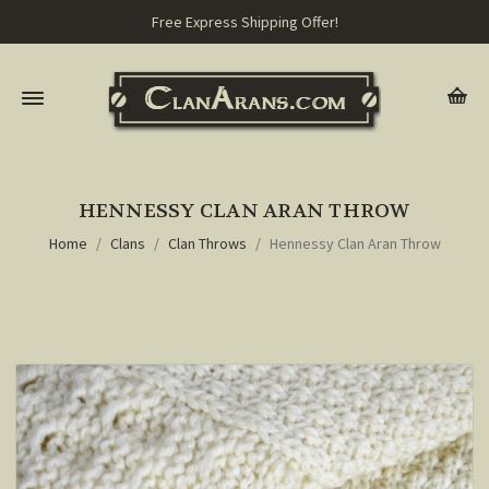
Free Express Shipping Offer!
HENNESSY CLAN ARAN THROW
Home
Clans
Clan Throws
Hennessy Clan Aran Throw