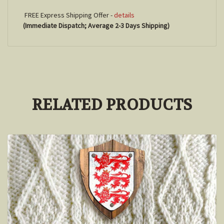
FREE Express Shipping Offer -
details
(Immediate Dispatch; Average 2-3 Days Shipping)
RELATED PRODUCTS