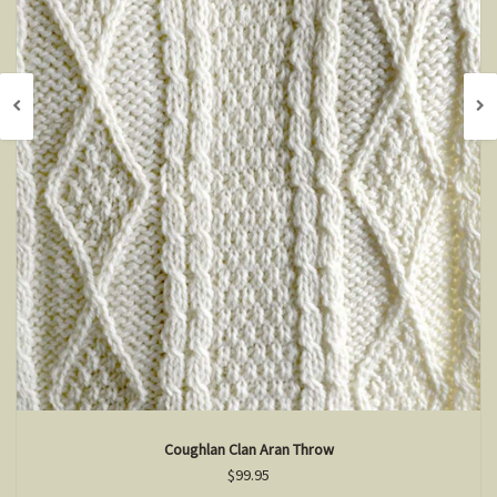
Coughlan Clan Aran Throw
$99.95