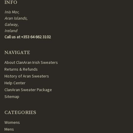
INFO
Inis Mor,
Aran Islands,
Galway,
Ireland
Call us at +353 64 662 3102
NAVIGATE
About ClanAran Irish Sweaters
Returns & Refunds
History of Aran Sweaters
Help Center
ClanAran Sweater Package
Sitemap
CATEGORIES
Womens
Mens