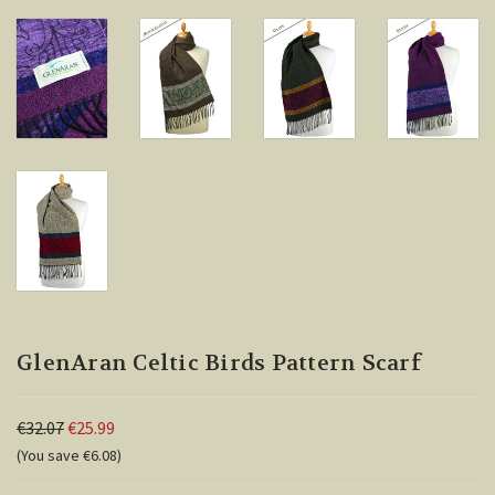
GlenAran Celtic Birds Pattern Scarf
€32.07
€25.99
(You save €6.08)