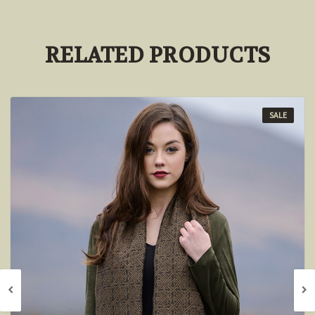
RELATED PRODUCTS
SALE