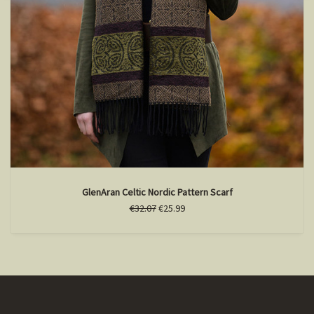
GlenAran Celtic Nordic Pattern Scarf
€32.07
€25.99