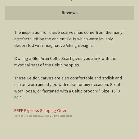
Reviews
The inspiration for these scarves has come from the many
artefacts left by the ancient Celts which were lavishly
decorated with imaginative Viking designs.
Owning a GlenAran Celtic Scarf gives you a link with the
mystical past of the Celtic peoples.
These Celtic Scarves are also comfortable and stylish and
can be worn and styled with ease for any occasion. Great
worn loose, or fastened with a Celtic brooch! * Size: 15" X
62 "
FREE Express Shipping Offer
(Immediate Dispatch; Average 2-3 Days Shipping)