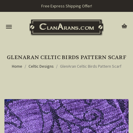
Free Express Shipping Offer!
GLENARAN CELTIC BIRDS PATTERN SCARF
Home
Celtic Designs
GlenAran Celtic Birds Pattern Scarf