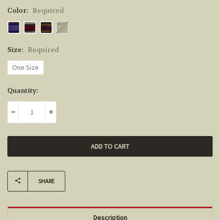
Color:
Required
Size:
Required
One Size
Current
Quantity:
Stock:
DECREASE QUANTITY:
INCREASE QUANTITY:
SHARE
Description