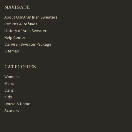
NAVIGATE
About ClanAran Irish Sweaters
Returns & Refunds
History of Aran Sweaters
Help Center
ClanAran Sweater Package
Sitemap
CATEGORIES
Womens
Mens
Clans
Kids
House & Home
Scarves