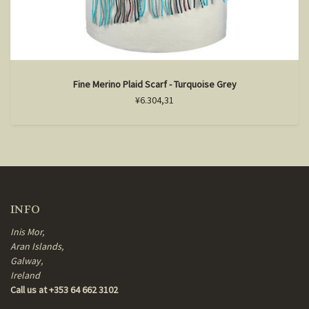
Fine Merino Plaid Scarf - Turquoise Grey
¥6.304,31
INFO
Inis Mor,
Aran Islands,
Galway,
Ireland
Call us at +353 64 662 3102