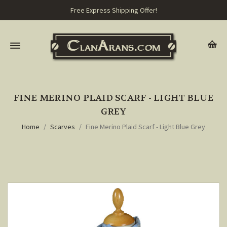
Free Express Shipping Offer!
FINE MERINO PLAID SCARF - LIGHT BLUE
GREY
Home
Scarves
Fine Merino Plaid Scarf - Light Blue Grey