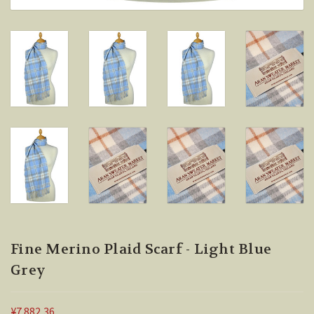
Fine Merino Plaid Scarf - Light Blue
Grey
¥7.882,36