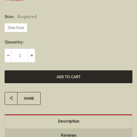
Size:
Required
One Size
Current
Quantity:
Stock:
DECREASE QUANTITY:
INCREASE QUANTITY:
SHARE
Description
Reviews