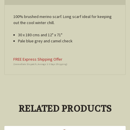
100% brushed merino scarf. Long scarf ideal for keeping
out the cool winter chill.
30 x 180 cms and 12" x 71"
Pale blue grey and camel check
FREE Express Shipping Offer
(Immediate Dispatch; Average 2-3 Days Shipping)
RELATED PRODUCTS