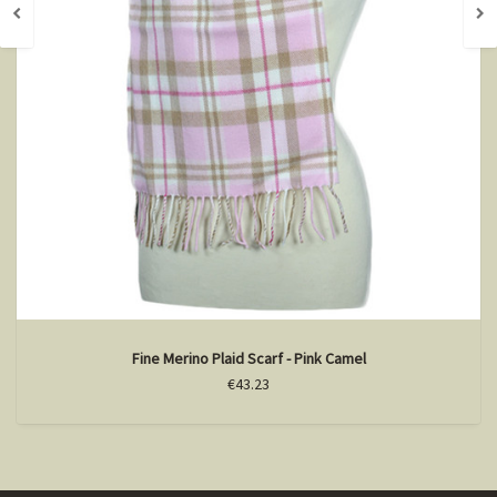
Fine Merino Plaid Scarf - Pink Camel
€43.23