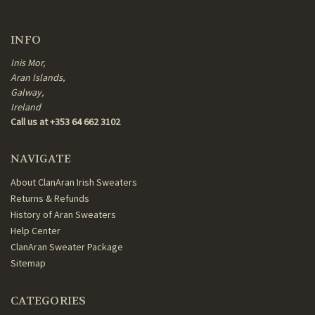
INFO
Inis Mor,
Aran Islands,
Galway,
Ireland
Call us at +353 64 662 3102
NAVIGATE
About ClanAran Irish Sweaters
Returns & Refunds
History of Aran Sweaters
Help Center
ClanAran Sweater Package
Sitemap
CATEGORIES