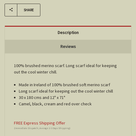
SHARE
Description
Reviews
100% brushed merino scarf. Long scarf ideal for keeping
out the cool winter chill.
Made in Ireland of 100% brushed soft merino scarf
Long scarf ideal for keeping out the cool winter chill
30 x 180 cms and 12" x 71"
Camel, black, cream and red over check
FREE Express Shipping Offer
(Immediate Dispatch; Average 2-3 Days Shipping)