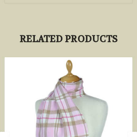
RELATED PRODUCTS