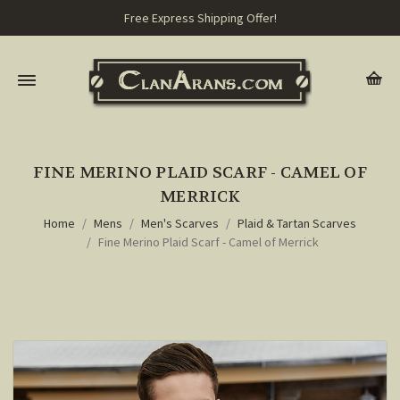
Free Express Shipping Offer!
FINE MERINO PLAID SCARF - CAMEL OF
MERRICK
Home
Mens
Men's Scarves
Plaid & Tartan Scarves
Fine Merino Plaid Scarf - Camel of Merrick