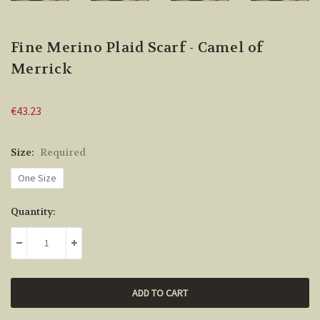
Fine Merino Plaid Scarf - Camel of
Merrick
€43.23
Size:
Required
One Size
Current
Quantity:
Stock:
DECREASE QUANTITY:
INCREASE QUANTITY: