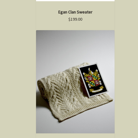
Egan Clan Sweater
$199.00