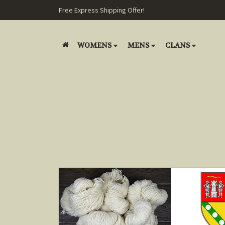
Free Express Shipping Offer!
WOMENS
MENS
CLANS