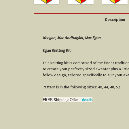
Description
Keegan, Mac Aodhagáin, Mac Egan.
Egan Knitting Kit
This knitting kit is comprised of the finest tradi
to create your perfectly sized sweater plus a little
follow design, tailored specifically to suit your e
Pattern is in the following sizes: 40, 44, 48, 52
FREE Shipping Offer -
details