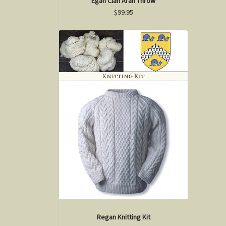
Egan Clan Aran Throw
$99.95
Regan Knitting Kit