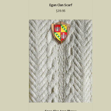
Egan Clan Scarf
$39.95