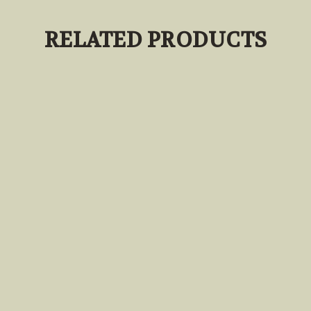
RELATED PRODUCTS