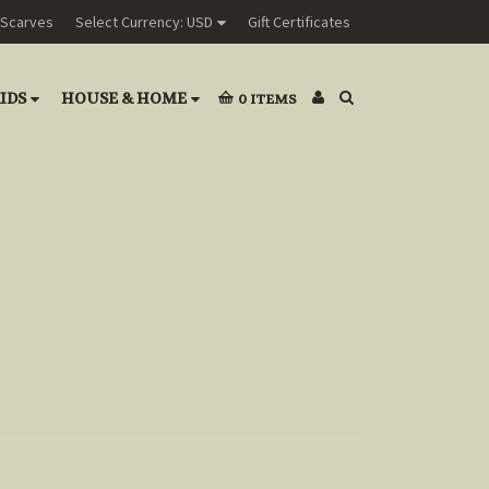
Scarves
Select Currency: USD
Gift Certificates
IDS
HOUSE & HOME
0
ITEMS