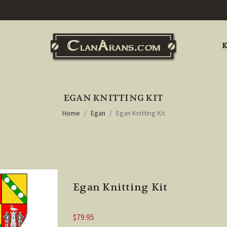
K
EGAN KNITTING KIT
Home
Egan
Egan Knitting Kit
Egan Knitting Kit
$79.95