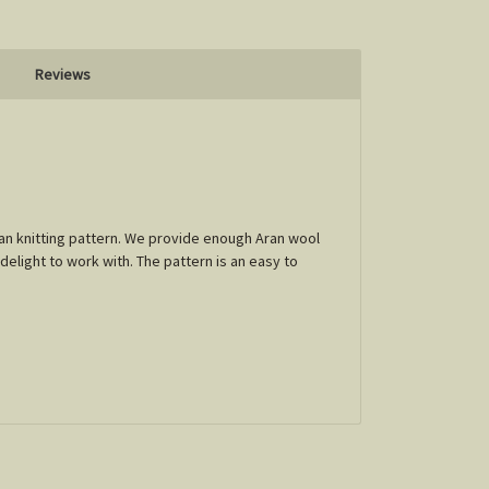
Reviews
Egan knitting pattern. We provide enough Aran wool
 delight to work with. The pattern is an easy to