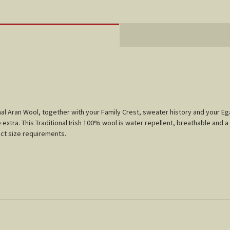
tional Aran Wool, together with your Family Crest, sweater history and your 
 extra. This Traditional Irish 100% wool is water repellent, breathable and a
xact size requirements.