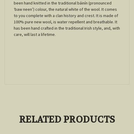
been hand knitted in the traditional báinín (pronounced
‘baw neen’) colour, the natural white of the wool. It comes
to you complete with a clan history and crest. It is made of
100% pure new wool, is water repellent and breathable. It
has been hand crafted in the traditional Irish style, and, with
care, will last a lifetime.
RELATED PRODUCTS