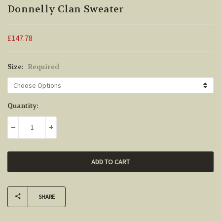
Donnelly Clan Sweater
£147.78
Size:
Required
Current
Quantity:
Stock:
DECREASE QUANTITY:
INCREASE QUANTITY:
SHARE