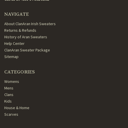
NAVIGATE
About ClanAran Irish Sweaters
Returns & Refunds
History of Aran Sweaters
Help Center
ClanAran Sweater Package
Sitemap
CATEGORIES
Womens
Mens
Clans
Kids
House & Home
Scarves