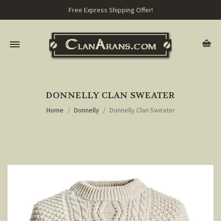
Free Express Shipping Offer!
DONNELLY CLAN SWEATER
Home
Donnelly
Donnelly Clan Sweater