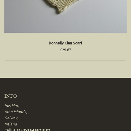
Donnelly Clan Scarf
£29.67
INFO
Inis Mor,
Aran Islands,
Galway,
Ireland
Call us at +353 64 662 3102