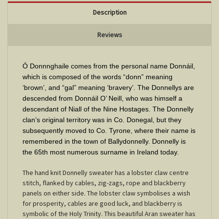
Description
Reviews
Ó Donnnghaile comes from the personal name Donnáil,
which is composed of the words “donn” meaning
‘brown’, and “gal” meaning ‘bravery’. The Donnellys are
descended from Donnáil O’ Neill, who was himself a
descendant of Niall of the Nine Hostages. The Donnelly
clan’s original territory was in Co. Donegal, but they
subsequently moved to Co. Tyrone, where their name is
remembered in the town of Ballydonnelly. Donnelly is
the 65th most numerous surname in Ireland today.
The hand knit Donnelly sweater has a lobster claw centre
stitch, flanked by cables, zig-zags, rope and blackberry
panels on either side. The lobster claw symbolises a wish
for prosperity, cables are good luck, and blackberry is
symbolic of the Holy Trinity. This beautiful Aran sweater has