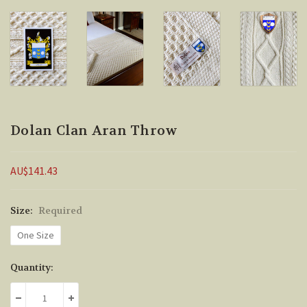
Dolan Clan Aran Throw
AU$141.43
Size:
Required
One Size
Current
Quantity:
Stock:
DECREASE QUANTITY:
INCREASE QUANTITY: