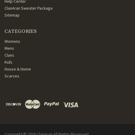
Help Center
ClanAran Sweater Package
Sitemap
CATEGORIES
Womens
Mens
Clans
Kids
House & Home
Scarves
Copyright ©
2026
ClanAran All Rights Reserved.