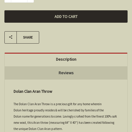
SHARE
Description
Reviews
Dolan Clan Aran Throw
The Dolan Clan Aran Throw is a precious gift for any home wherein
Dolan heritage proudly resides & will be cherished by families of the
Dolan name for generations to come. Lovingly crafted from the finest 100% soft
new wool, this Aran throw (measuring 64" X 40") has been created following
the unique Dolan Clan Aran pattern.