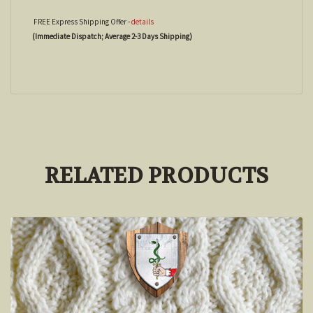
FREE Express Shipping Offer -
details
(Immediate Dispatch; Average 2-3 Days Shipping)
RELATED PRODUCTS