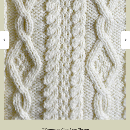
O'Donovan Clan Aran Throw