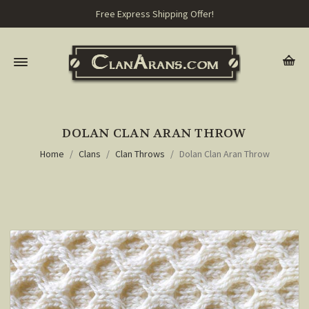
Free Express Shipping Offer!
DOLAN CLAN ARAN THROW
Home
Clans
Clan Throws
Dolan Clan Aran Throw