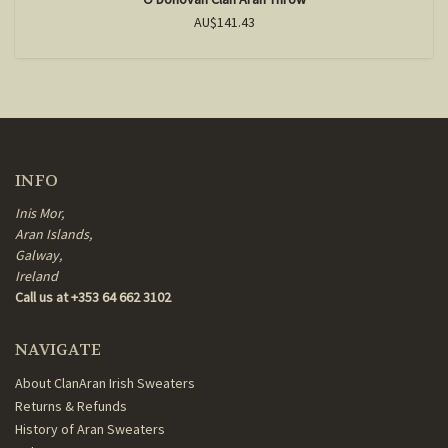
AU$141.43
INFO
Inis Mor,
Aran Islands,
Galway,
Ireland
Call us at +353 64 662 3102
NAVIGATE
About ClanAran Irish Sweaters
Returns & Refunds
History of Aran Sweaters