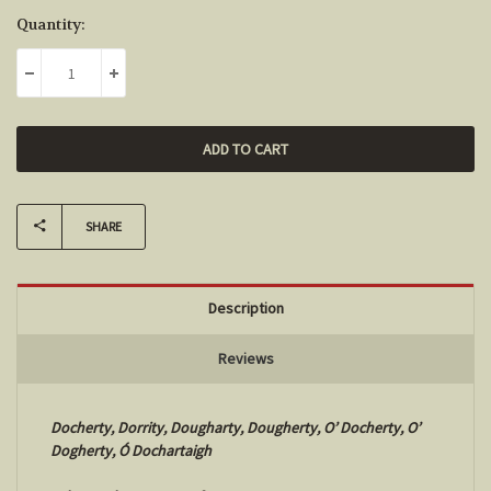
Current
Quantity:
Stock:
DECREASE QUANTITY:
INCREASE QUANTITY:
SHARE
Description
Reviews
Docherty, Dorrity, Dougharty, Dougherty, O’ Docherty, O’
Dogherty,
Ó Dochartaigh