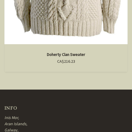
Doherty Clan Sweater
CA$216.23
INFO
Inis Mor,
Aran Islands,
Galway,