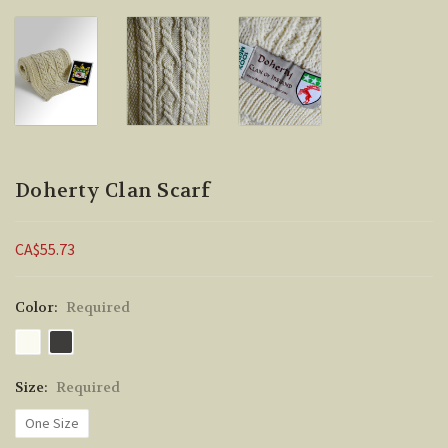
Doherty Clan Scarf
CA$55.73
Color:
Required
Size:
Required
One Size