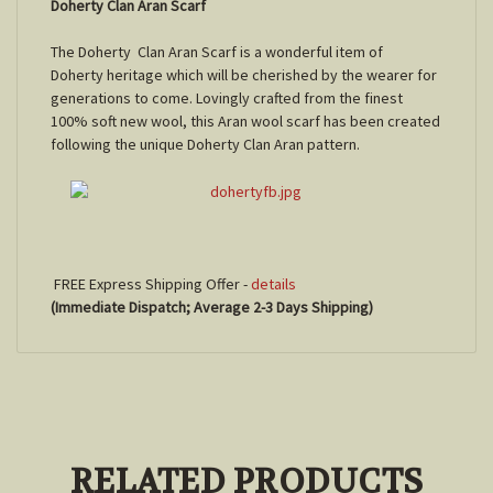
Doherty Clan Aran Scarf
The Doherty Clan Aran Scarf is a wonderful item of
Doherty heritage which will be cherished by the wearer for
generations to come. Lovingly crafted from the finest
100% soft new wool, this Aran wool scarf has been created
following the unique Doherty Clan Aran pattern.
FREE Express Shipping Offer -
details
(Immediate Dispatch; Average 2-3 Days Shipping)
RELATED PRODUCTS