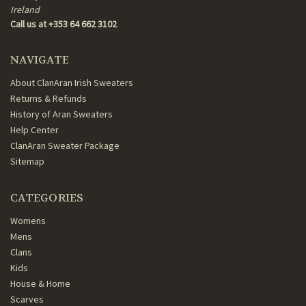
Ireland
Call us at +353 64 662 3102
NAVIGATE
About ClanAran Irish Sweaters
Returns & Refunds
History of Aran Sweaters
Help Center
ClanAran Sweater Package
Sitemap
CATEGORIES
Womens
Mens
Clans
Kids
House & Home
Scarves