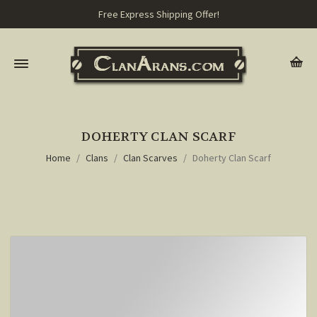
Free Express Shipping Offer!
DOHERTY CLAN SCARF
Home
Clans
Clan Scarves
Doherty Clan Scarf