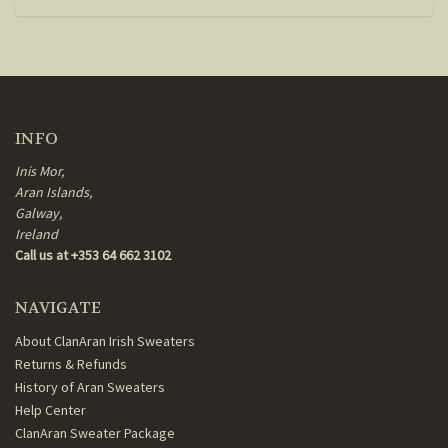
INFO
Inis Mor,
Aran Islands,
Galway,
Ireland
Call us at +353 64 662 3102
NAVIGATE
About ClanAran Irish Sweaters
Returns & Refunds
History of Aran Sweaters
Help Center
ClanAran Sweater Package