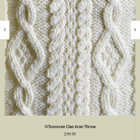
O'Donovan Clan Aran Throw
$99.95