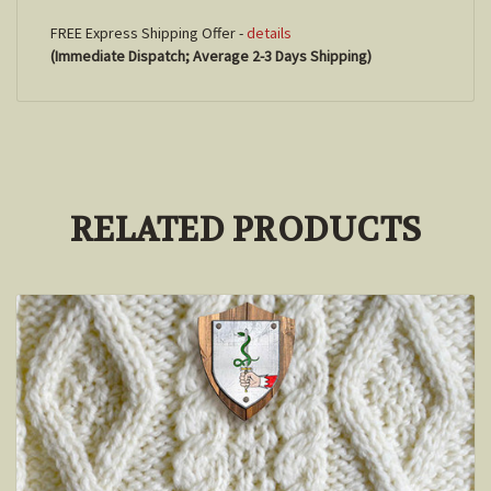
FREE Express Shipping Offer -
details
(Immediate Dispatch; Average 2-3 Days Shipping)
RELATED PRODUCTS