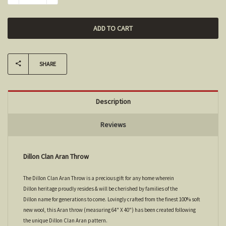
SHARE
Description
Reviews
Dillon Clan Aran Throw
The Dillon Clan Aran Throw is a precious gift for any home wherein
Dillon heritage proudly resides & will be cherished by families of the
Dillon name for generations to come. Lovingly crafted from the finest 100% soft
new wool, this Aran throw (measuring 64" X 40") has been created following
the unique Dillon Clan Aran pattern.