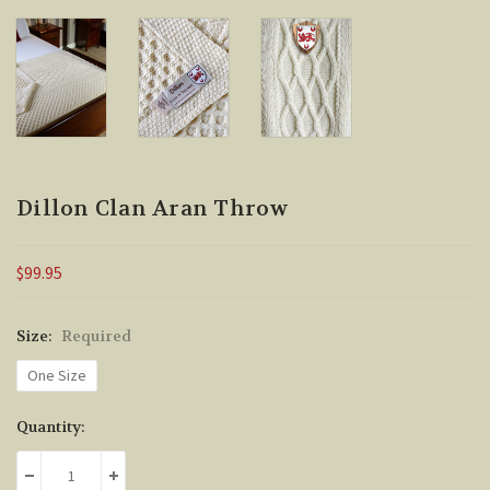
Dillon Clan Aran Throw
$99.95
Size:
Required
One Size
Current
Quantity:
Stock:
DECREASE QUANTITY:
INCREASE QUANTITY: