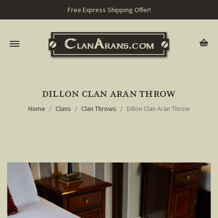
Free Express Shipping Offer!
DILLON CLAN ARAN THROW
Home
Clans
Clan Throws
Dillon Clan Aran Throw