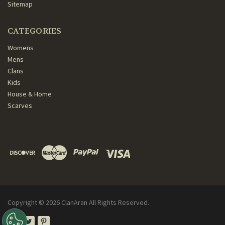
Sitemap
CATEGORIES
Womens
Mens
Clans
Kids
House & Home
Scarves
Copyright ©
2026
ClanAran All Rights Reserved.