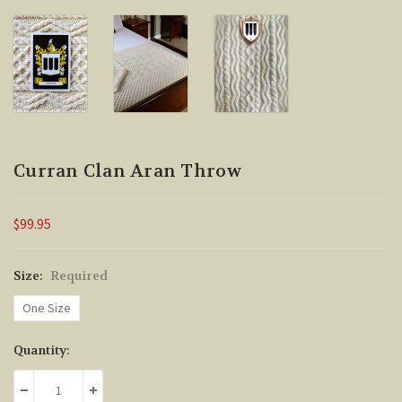
Curran Clan Aran Throw
$99.95
Size:
Required
One Size
Current
Quantity:
Stock:
DECREASE QUANTITY:
INCREASE QUANTITY: