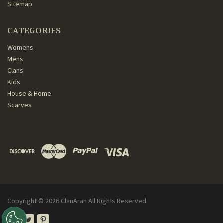
Sitemap
CATEGORIES
Womens
Mens
Clans
Kids
House & Home
Scarves
Copyright ©
2026
ClanAran All Rights Reserved.