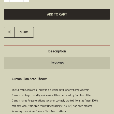
SHARE
Description
Reviews
Curran Clan Aran Throw
The Curran Clan Aran Throw is a precious gift for any home wherein
Curran heritage proudly resides & will be cherished by families of the
Curran name for generations to come. Lovingly crafted from the finest 100%
soft new wool, this Aran throw (measuring 64" X 40") has been created
following the unique Curran Clan Aran pattern.