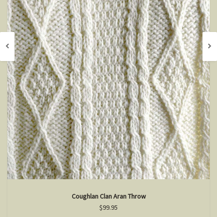
Coughlan Clan Aran Throw
$99.95