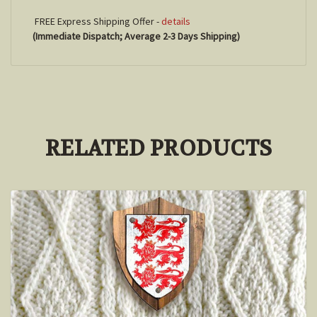
FREE Express Shipping Offer -
details
(Immediate Dispatch; Average 2-3 Days Shipping)
RELATED PRODUCTS