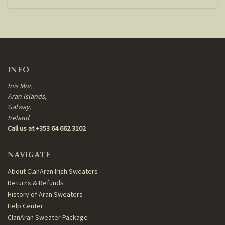
INFO
Inis Mor,
Aran Islands,
Galway,
Ireland
Call us at +353 64 662 3102
NAVIGATE
About ClanAran Irish Sweaters
Returns & Refunds
History of Aran Sweaters
Help Center
ClanAran Sweater Package