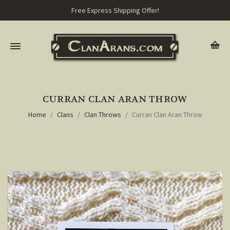
Free Express Shipping Offer!
CURRAN CLAN ARAN THROW
Home
Clans
Clan Throws
Curran Clan Aran Throw