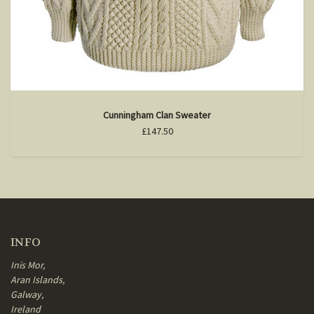
Cunningham Clan Sweater
£147.50
INFO
Inis Mor,
Aran Islands,
Galway,
Ireland