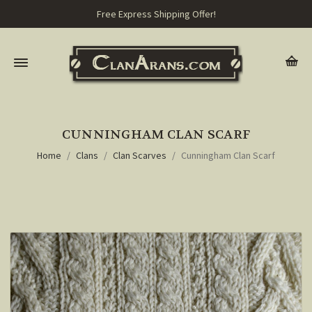
Free Express Shipping Offer!
CUNNINGHAM CLAN SCARF
Home
Clans
Clan Scarves
Cunningham Clan Scarf