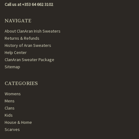
Call us at +353 64 662 3102
NAVIGATE
About ClanAran Irish Sweaters
Returns & Refunds
History of Aran Sweaters
Help Center
ClanAran Sweater Package
Sitemap
CATEGORIES
Womens
Mens
Clans
Kids
House & Home
Scarves