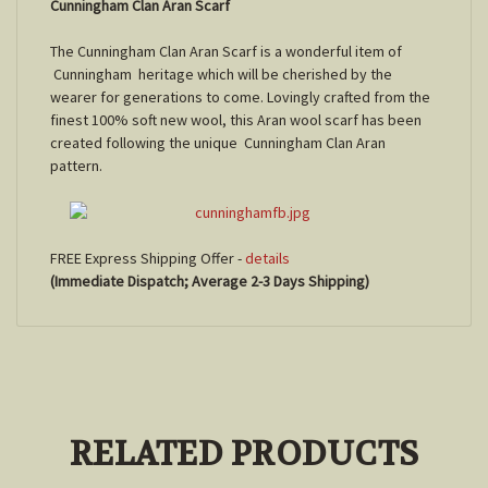
Cunningham Clan Aran Scarf
The Cunningham Clan Aran Scarf is a wonderful item of
Cunningham
heritage which will be cherished by the
wearer for generations to come. Lovingly crafted from the
finest 100% soft new wool, this Aran wool scarf has been
created following the unique
Cunningham
Clan Aran
pattern.
FREE Express Shipping Offer -
details
(Immediate Dispatch; Average 2-3 Days Shipping)
RELATED PRODUCTS