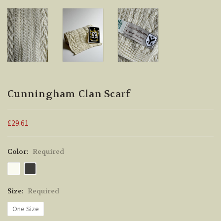
Cunningham Clan Scarf
£29.61
Color:
Required
Size:
Required
One Size