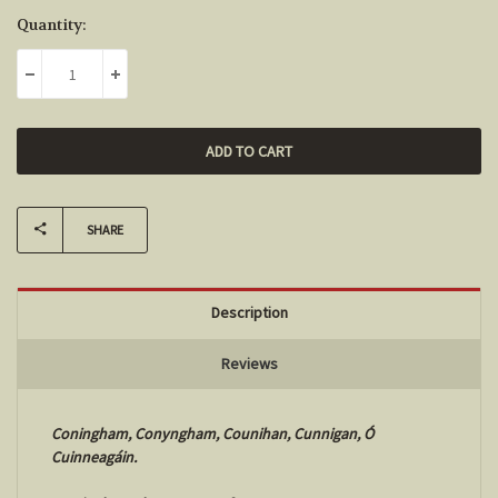
Current
Quantity:
Stock:
DECREASE QUANTITY:
INCREASE QUANTITY:
SHARE
Description
Reviews
Coningham, Conyngham, Counihan, Cunnigan, Ó
Cuinneagáin.