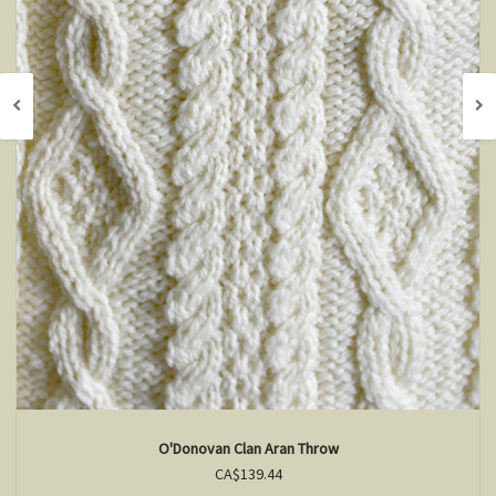
O'Donovan Clan Aran Throw
CA$139.44