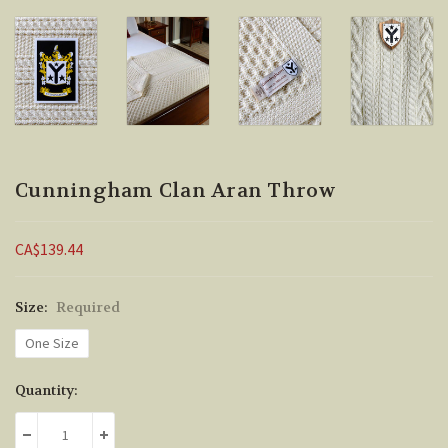
Cunningham Clan Aran Throw
CA$139.44
Size:
Required
One Size
Current
Quantity:
Stock:
DECREASE QUANTITY:
INCREASE QUANTITY: