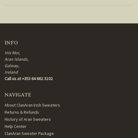
INFO
Inis Mor,
Aran Islands,
Galway,
Ireland
Call us at +353 64 662 3102
NAVIGATE
About ClanAran Irish Sweaters
Returns & Refunds
History of Aran Sweaters
Help Center
ClanAran Sweater Package