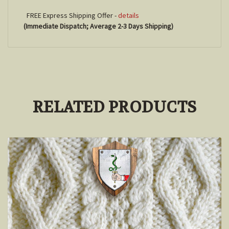
FREE Express Shipping Offer -
details
(Immediate Dispatch; Average 2-3 Days Shipping)
RELATED PRODUCTS