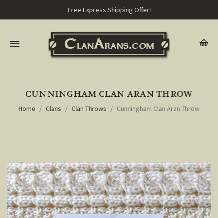
Free Express Shipping Offer!
CUNNINGHAM CLAN ARAN THROW
Home
Clans
Clan Throws
Cunningham Clan Aran Throw