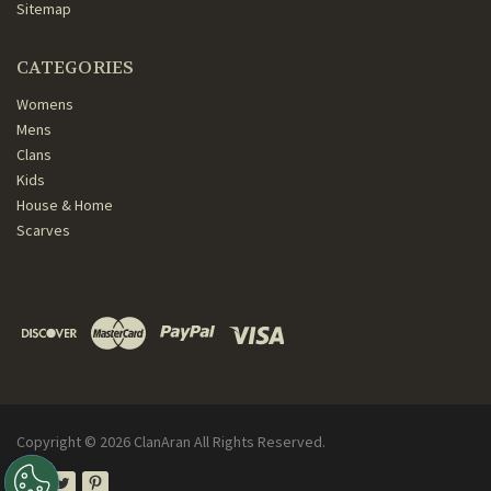
Sitemap
CATEGORIES
Womens
Mens
Clans
Kids
House & Home
Scarves
Copyright ©
2026
ClanAran All Rights Reserved.