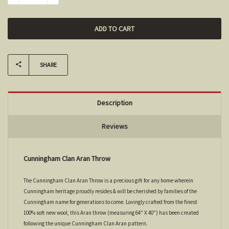
SHARE
Description
Reviews
Cunningham Clan Aran Throw
The Cunningham Clan Aran Throw is a precious gift for any home wherein
Cunningham heritage proudly resides & will be cherished by families of the
Cunningham name for generations to come. Lovingly crafted from the finest
100% soft new wool, this Aran throw (measuring 64" X 40") has been created
following the unique Cunningham Clan Aran pattern.