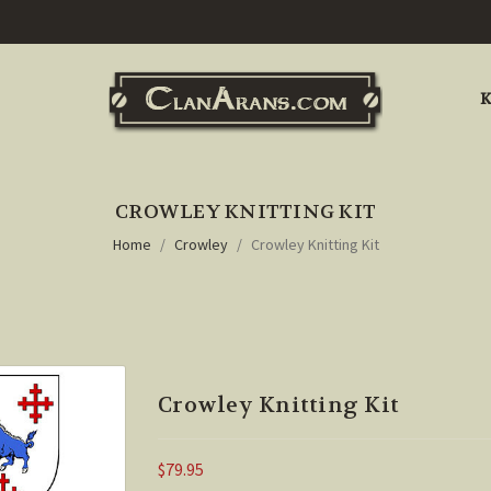
K
CROWLEY KNITTING KIT
Home
Crowley
Crowley Knitting Kit
Crowley Knitting Kit
$79.95