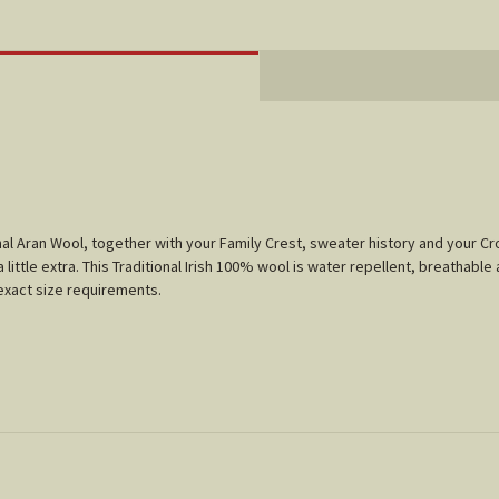
tional Aran Wool, together with your Family Crest, sweater history and your 
little extra. This Traditional Irish 100% wool is water repellent, breathable 
r exact size requirements.