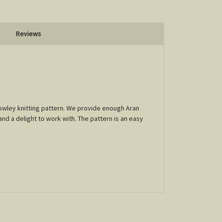
Reviews
Crowley knitting pattern. We provide enough Aran
and a delight to work with. The pattern is an easy