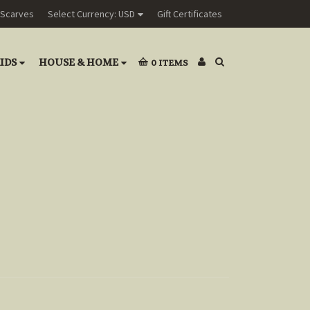
Scarves
Select Currency: USD
Gift Certificates
IDS
HOUSE & HOME
0
ITEMS