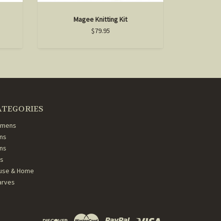
Magee Knitting Kit
$79.95
ATEGORIES
mens
ns
ans
ds
use & Home
arves