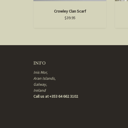
Crowley Clan Scarf
$39.95
INFO
Inis Mor,
Aran Islands,
Galway,
Ireland
Call us at +353 64 662 3102