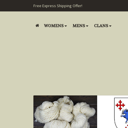
Free Express Shipping Offer!
WOMENS
MENS
CLANS