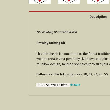
Description
O' Crowley, O' Cruadhlaoich.
Crowley Knitting Kit
This knitting kit is comprised of the finest tradi
wool to create your perfectly sized sweater plus a 
to follow design, tailored specifically to suit you
Pattern is in the following sizes: 38, 42, 44, 48, 56
FREE Shipping Offer -
details