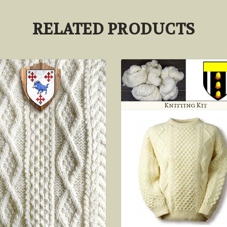
RELATED PRODUCTS