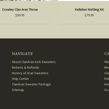
Crowley Clan Aran Throw
Kelleher Knitting Kit
$99.95
$79.95
NAVIGATE
C
About ClanAran Irish Sweaters
Wo
Returns & Refunds
Me
History of Aran Sweaters
Cl
Help Center
Ki
ClanAran Sweater Package
Ho
Sitemap
Sc