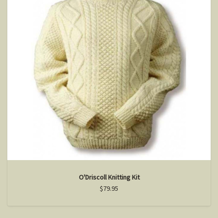
O'Driscoll Knitting Kit
$79.95