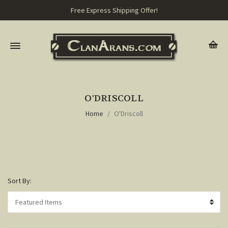
Free Express Shipping Offer!
O'DRISCOLL
Home
O'Driscoll
Sort By: