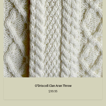
O'Driscoll Clan Aran Throw
$99.95