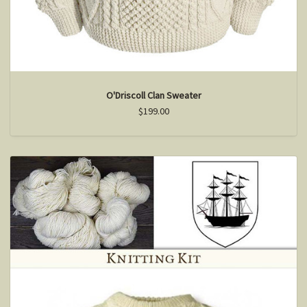
O'Driscoll Clan Sweater
$199.00