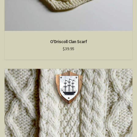
O'Driscoll Clan Scarf
$39.95