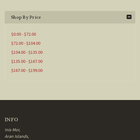
Shop By Price
$0.00 - $72.00
$72.00 - $104.00
$104.00 - $135.00
$135.00 - $167.00
$167.00 - $199.00
INFO
Inis Mor,
Aran Islands,