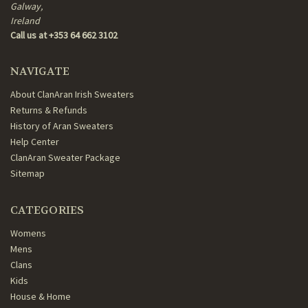
Galway,
Ireland
Call us at +353 64 662 3102
NAVIGATE
About ClanAran Irish Sweaters
Returns & Refunds
History of Aran Sweaters
Help Center
ClanAran Sweater Package
Sitemap
CATEGORIES
Womens
Mens
Clans
Kids
House & Home