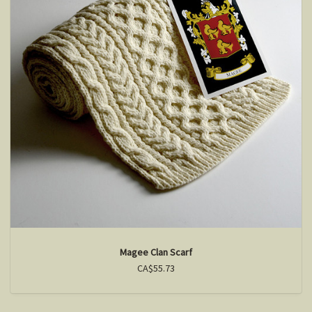
Magee Clan Scarf
CA$55.73