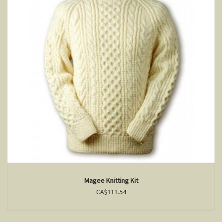
Magee Knitting Kit
CA$111.54