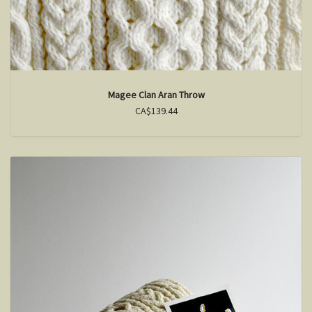
Magee Clan Aran Throw
CA$139.44