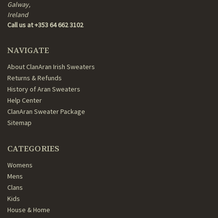
Galway,
Ireland
Call us at +353 64 662 3102
NAVIGATE
About ClanAran Irish Sweaters
Returns & Refunds
History of Aran Sweaters
Help Center
ClanAran Sweater Package
Sitemap
CATEGORIES
Womens
Mens
Clans
Kids
House & Home