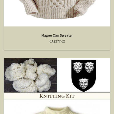
Magee Clan Sweater
CA$277.62