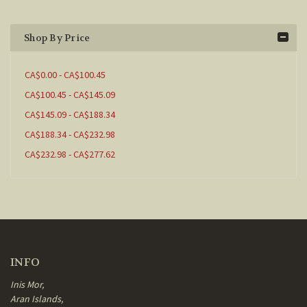
Shop By Price
CA$0.00 - CA$100.45
CA$100.45 - CA$145.09
CA$145.09 - CA$188.34
CA$188.34 - CA$232.98
CA$232.98 - CA$277.62
INFO
Inis Mor,
Aran Islands,