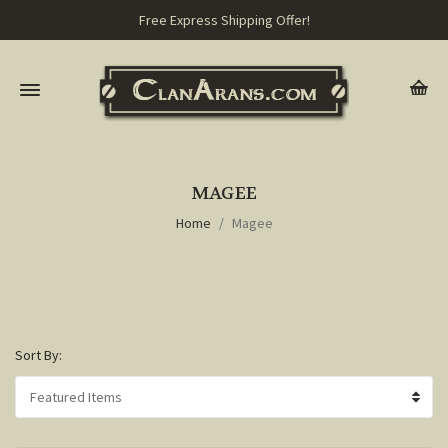
Free Express Shipping Offer!
MAGEE
Home
Magee
Sort By: