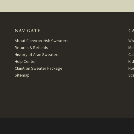
NAVIGATE
C
About ClanAran Irish Sweaters
Wo
Returns & Refunds
Me
History of Aran Sweaters
Cl
Help Center
Ki
ClanAran Sweater Package
Ho
Sitemap
Sc