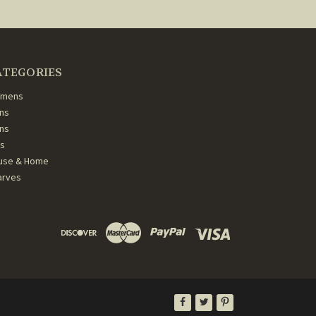
ATEGORIES
mens
ns
ans
ds
use & Home
arves