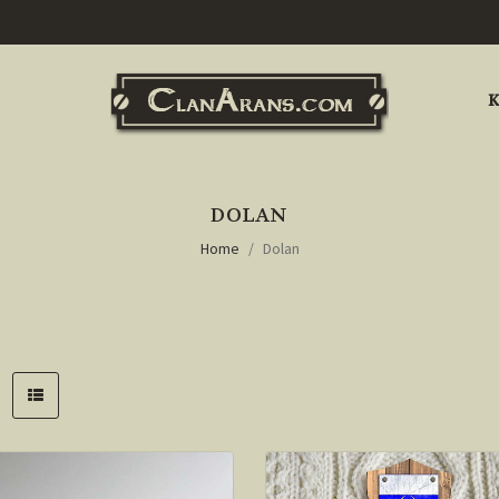
K
DOLAN
Home
Dolan