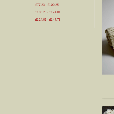
£77.23 - £100.25
£100.25 - £124.01
£124.01 - £147.78