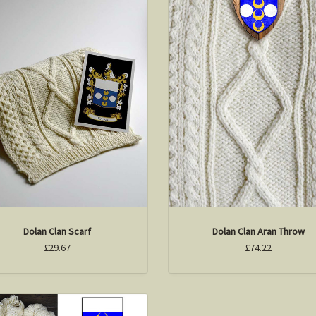
Dolan Clan Scarf
Dolan Clan Aran Throw
£29.67
£74.22