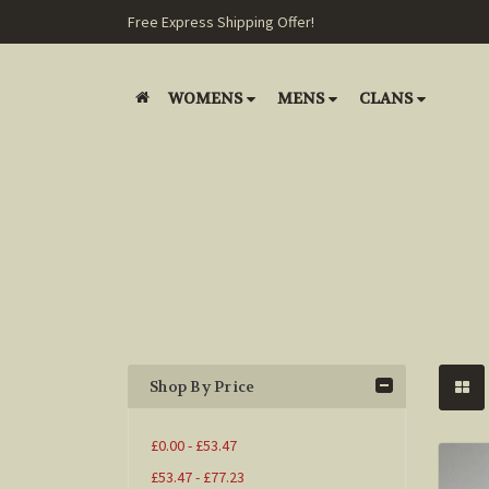
Free Express Shipping Offer!
WOMENS
MENS
CLANS
Shop By Price
£0.00 - £53.47
£53.47 - £77.23