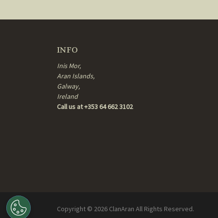
INFO
Inis Mor,
Aran Islands,
Galway,
Ireland
Call us at +353 64 662 3102
Copyright ©
2026
ClanAran All Rights Reserved.