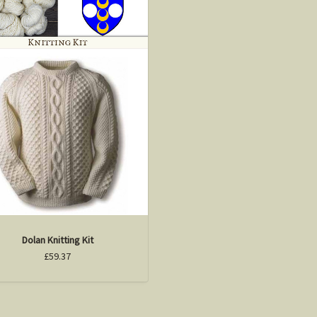
Dolan Knitting Kit
£59.37