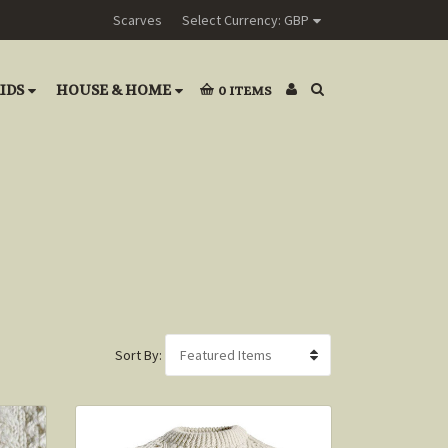
Scarves
Select Currency: GBP
IDS
HOUSE & HOME
0
ITEMS
Sort By: