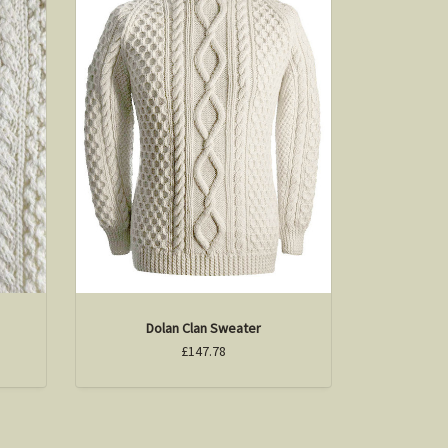
Dolan Clan Sweater
£147.78