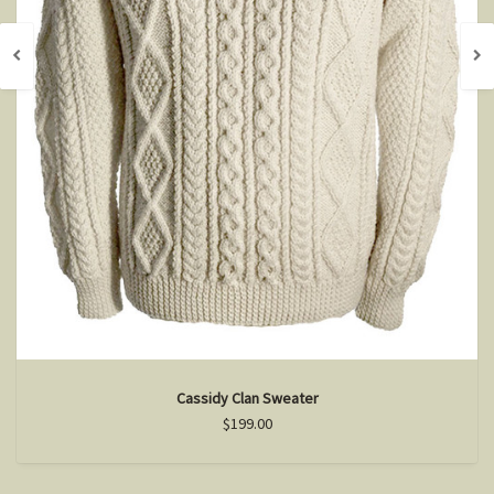
Cassidy Clan Sweater
$199.00