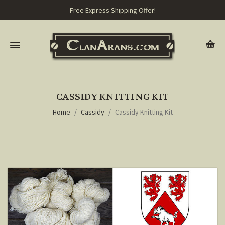
Free Express Shipping Offer!
CASSIDY KNITTING KIT
Home
Cassidy
Cassidy Knitting Kit