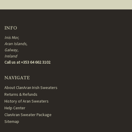
INFO
Inis Mor,
Aran Islands,
Galway,
Ireland
Call us at +353 64 662 3102
NAVIGATE
About ClanAran Irish Sweaters
Returns & Refunds
History of Aran Sweaters
Help Center
ClanAran Sweater Package
Sitemap