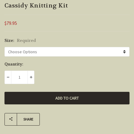
Cassidy Knitting Kit
$79.95
Size:
Required
Current
Quantity:
Stock:
DECREASE QUANTITY:
INCREASE QUANTITY:
SHARE