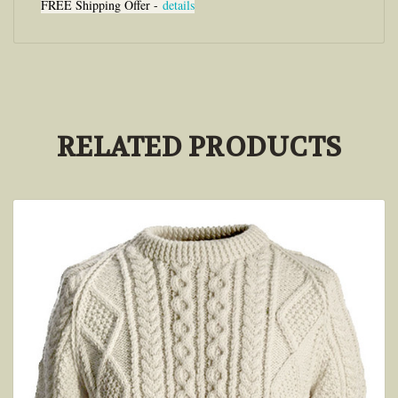
FREE Shipping Offer -
details
RELATED PRODUCTS