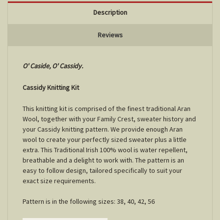
Description
Reviews
O' Caside, O' Cassidy.
Cassidy Knitting Kit
This knitting kit is comprised of the finest traditional Aran
Wool, together with your Family Crest, sweater history and
your Cassidy knitting pattern. We provide enough Aran
wool to create your perfectly sized sweater plus a little
extra. This Traditional Irish 100% wool is water repellent,
breathable and a delight to work with. The pattern is an
easy to follow design, tailored specifically to suit your
exact size requirements.
Pattern is in the following sizes: 38, 40, 42, 56