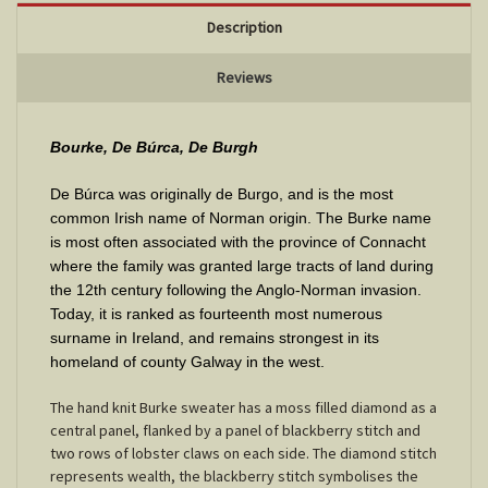
Description
Reviews
Bourke, De Búrca, De Burgh
De Búrca was originally de Burgo, and is the most
common Irish name of Norman origin. The Burke name
is most often associated with the province of Connacht
where the family was granted large tracts of land during
the 12th century following the Anglo-Norman invasion.
Today, it is ranked as fourteenth most numerous
surname in Ireland, and remains strongest in its
homeland of county Galway in the west
.
The hand knit Burke sweater has a moss filled diamond as a
central panel, flanked by a panel of blackberry stitch and
two rows of lobster claws on each side. The diamond stitch
represents wealth, the blackberry stitch symbolises the