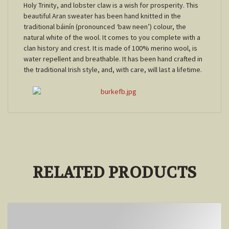
Holy Trinity, and lobster claw is a wish for prosperity. This
beautiful Aran sweater has been hand knitted in the
traditional báinín (pronounced ‘baw neen’) colour, the
natural white of the wool. It comes to you complete with a
clan history and crest. It is made of 100% merino wool, is
water repellent and breathable. It has been hand crafted in
the traditional Irish style, and, with care, will last a lifetime.
RELATED PRODUCTS