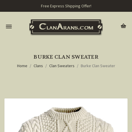
Free Express Shipping Offer!
BURKE CLAN SWEATER
Home
Clans
Clan Sweaters
Burke Clan Sweater