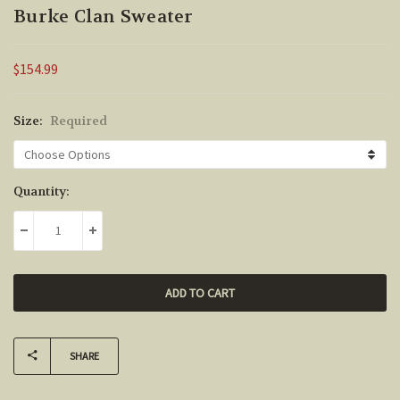
Burke Clan Sweater
$154.99
Size:
Required
Current
Quantity:
Stock:
DECREASE QUANTITY:
INCREASE QUANTITY:
SHARE