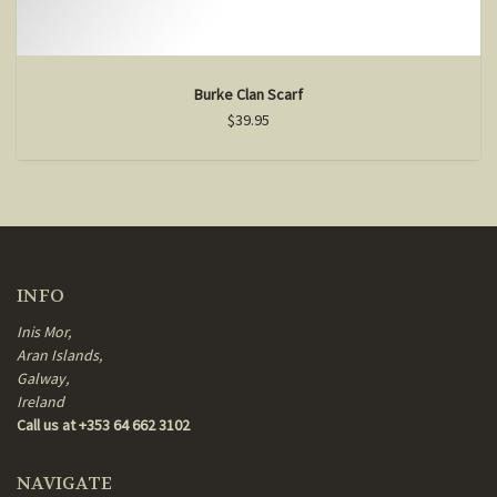
Burke Clan Scarf
$39.95
INFO
Inis Mor,
Aran Islands,
Galway,
Ireland
Call us at +353 64 662 3102
NAVIGATE