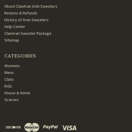
About ClanAran Irish Sweaters
Returns & Refunds
History of Aran Sweaters
Help Center
ClanAran Sweater Package
Sitemap
CATEGORIES
Womens
Mens
Clans
Kids
House & Home
Scarves