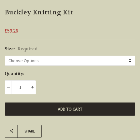
Buckley Knitting Kit
£59.26
Size:
Required
Current
Quantity:
Stock:
DECREASE QUANTITY:
INCREASE QUANTITY:
SHARE