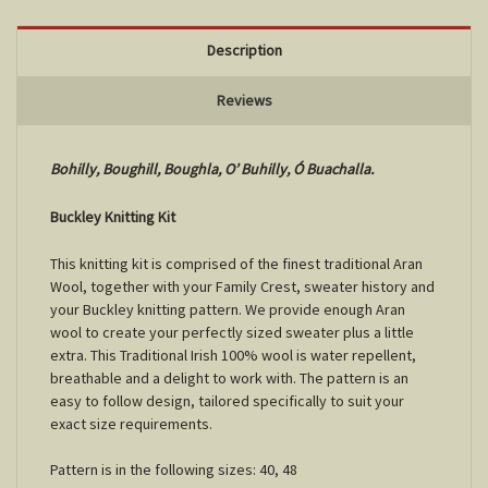
Description
Reviews
Bohilly, Boughill, Boughla, O’ Buhilly, Ó Buachalla.
Buckley Knitting Kit
This knitting kit is comprised of the finest traditional Aran
Wool, together with your Family Crest, sweater history and
your Buckley knitting pattern. We provide enough Aran
wool to create your perfectly sized sweater plus a little
extra. This Traditional Irish 100% wool is water repellent,
breathable and a delight to work with. The pattern is an
easy to follow design, tailored specifically to suit your
exact size requirements.
Pattern is in the following sizes: 40, 48