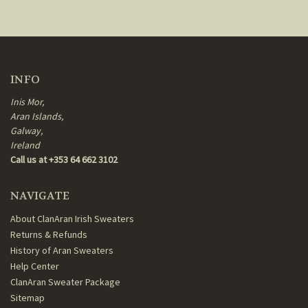
INFO
Inis Mor,
Aran Islands,
Galway,
Ireland
Call us at +353 64 662 3102
NAVIGATE
About ClanAran Irish Sweaters
Returns & Refunds
History of Aran Sweaters
Help Center
ClanAran Sweater Package
Sitemap