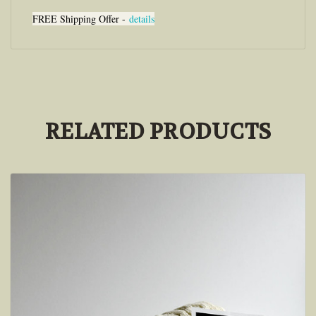
FREE Shipping Offer -
details
RELATED PRODUCTS