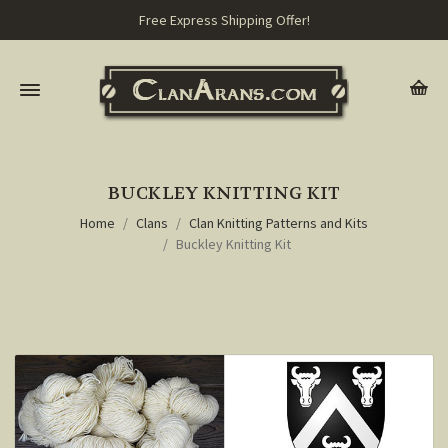
Free Express Shipping Offer!
BUCKLEY KNITTING KIT
Home
Clans
Clan Knitting Patterns and Kits
Buckley Knitting Kit