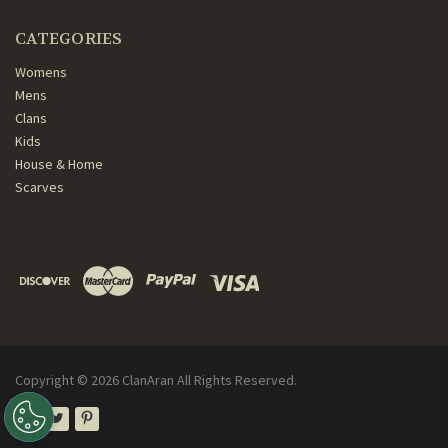
CATEGORIES
Womens
Mens
Clans
Kids
House & Home
Scarves
Copyright ©
2026
ClanAran All Rights Reserved.