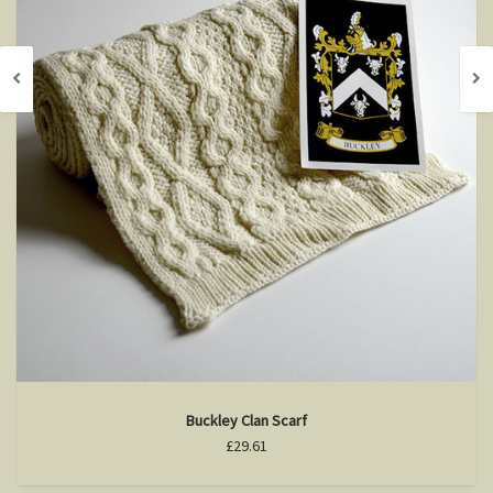
Buckley Clan Scarf
£29.61