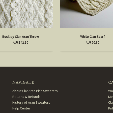
Buckley Clan Aran Throw
White Clan Scarf
AU$142.16
AU$56.82
NAVIGATE
C
About ClanAran Irish Sweaters
Wo
Returns & Refunds
Me
History of Aran Sweaters
Cl
Help Center
Ki