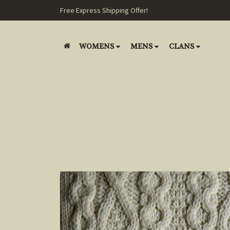
Free Express Shipping Offer!
WOMENS
MENS
CLANS