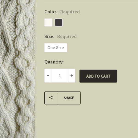
Color:
Required
Size:
Required
One Size
Current
Quantity:
Stock:
DECREASE QUANTITY:
INCREASE QUANTITY:
SHARE