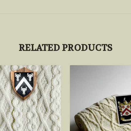
RELATED PRODUCTS