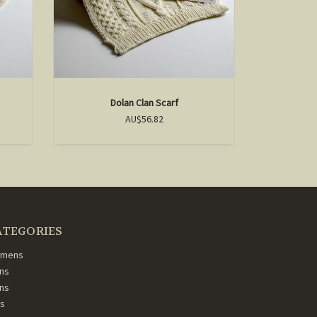
Dolan Clan Scarf
F
AU$56.82
ATEGORIES
mens
ns
ans
ds