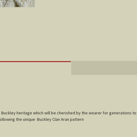
f
Buckley
heritage which will be cherished by the wearer for generations to
following the unique
Buckley
Clan Aran pattern