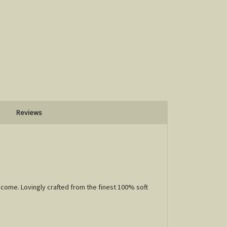
Reviews
 come. Lovingly crafted from the finest 100% soft