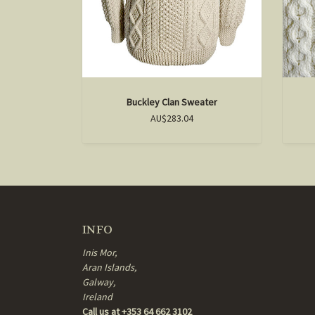
Buckley Clan Sweater
AU$283.04
INFO
Inis Mor,
Aran Islands,
Galway,
Ireland
Call us at +353 64 662 3102