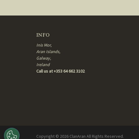
INFO
Inis Mor,
Aran Islands,
Galway,
Ireland
Call us at +353 64 662 3102
Copyright ©
2026
ClanAran All Rights Reserved.