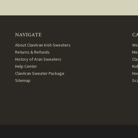
NAVIGATE
C
About ClanAran Irish Sweaters
Wo
Returns & Refunds
Me
History of Aran Sweaters
Cl
Help Center
Ki
ClanAran Sweater Package
Ho
Sitemap
Sc