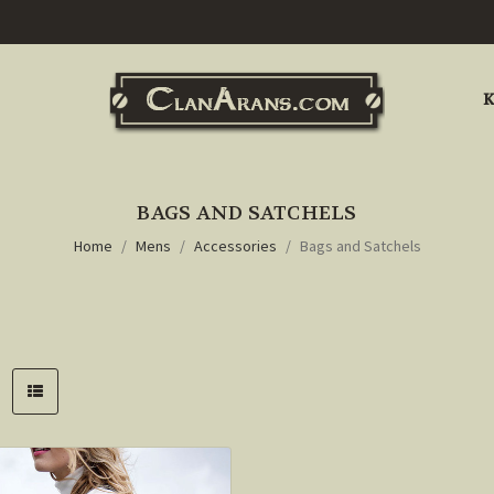
K
BAGS AND SATCHELS
Home
Mens
Accessories
Bags and Satchels