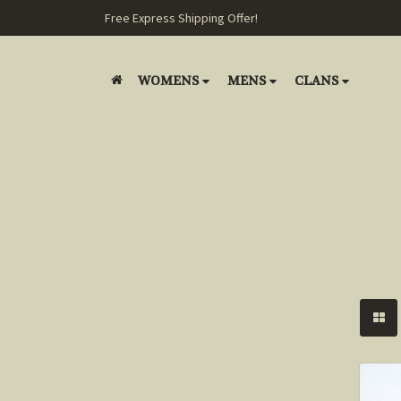
Free Express Shipping Offer!
WOMENS
MENS
CLANS