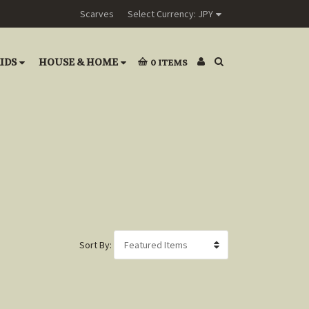
Scarves
Select Currency: JPY
IDS
HOUSE & HOME
0
ITEMS
Sort By: