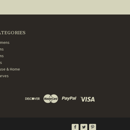
ATEGORIES
mens
ns
ans
ds
use & Home
arves