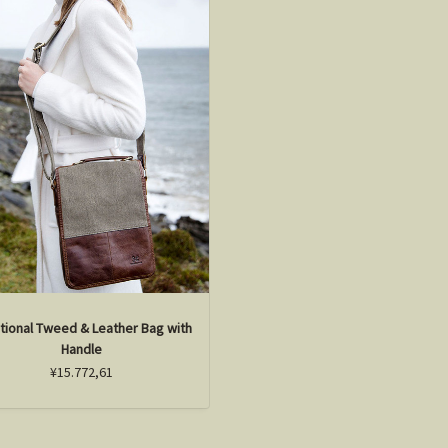
itional Tweed & Leather Bag with
Handle
¥15.772,61