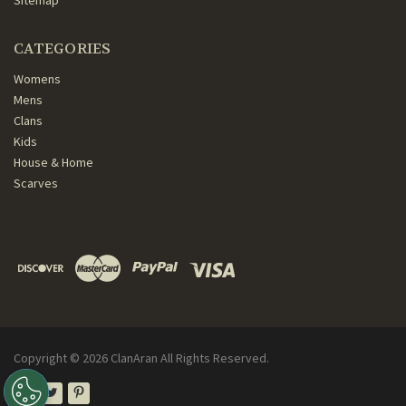
Sitemap
CATEGORIES
Womens
Mens
Clans
Kids
House & Home
Scarves
Copyright ©
2026
ClanAran All Rights Reserved.