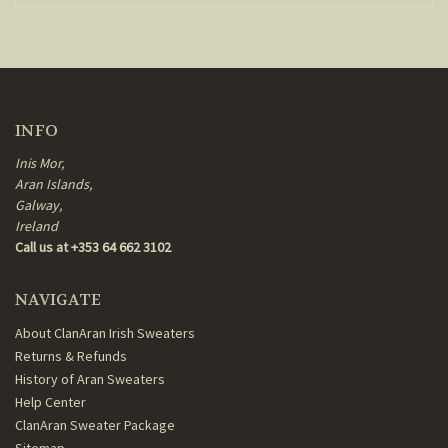
INFO
Inis Mor,
Aran Islands,
Galway,
Ireland
Call us at +353 64 662 3102
NAVIGATE
About ClanAran Irish Sweaters
Returns & Refunds
History of Aran Sweaters
Help Center
ClanAran Sweater Package