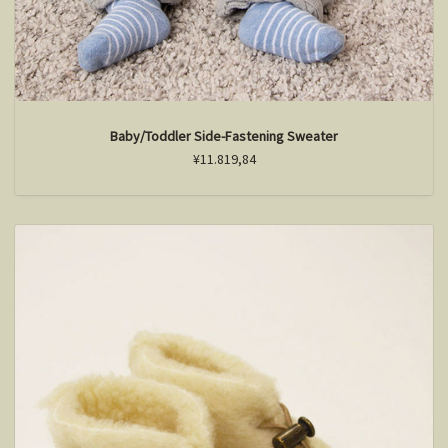
Baby/Toddler Side-Fastening Sweater
¥11.819,84