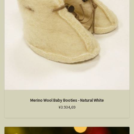
Merino Wool Baby Booties - Natural White
¥3.934,69