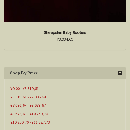
Sheepskin Baby Booties
¥3.934,69
Shop By Price
¥0,00 - ¥5.519,61
¥5.519,61 - ¥7.096,64
¥7.096,64 - ¥8.673,67
¥8.673,67 - ¥10.250,70
¥10.250,70 - ¥11.827,73