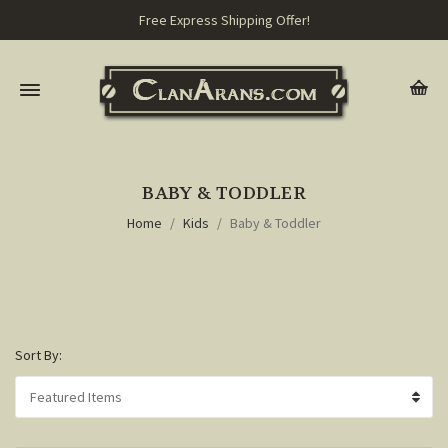
Free Express Shipping Offer!
BABY & TODDLER
Home
Kids
Baby & Toddler
Sort By: