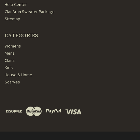
Help Center
ClanAran Sweater Package
Sitemap
CATEGORIES
Womens
Mens
Clans
Kids
House & Home
Scarves