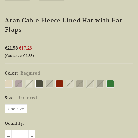
Aran Cable Fleece Lined Hat with Ear
Flaps
€21.58
€17.26
(You save €4.33)
Color:
Required
Size:
Required
One Size
Current
Quantity:
Stock: