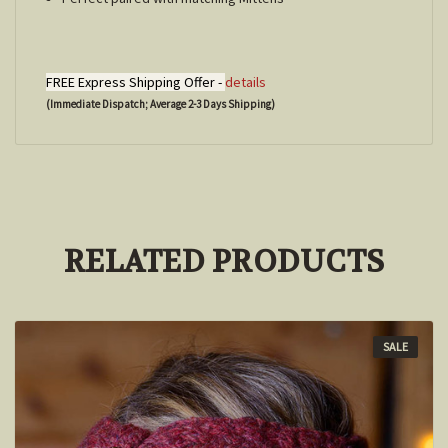
FREE Express Shipping Offer -
details
(Immediate Dispatch; Average 2-3 Days Shipping)
RELATED PRODUCTS
SALE