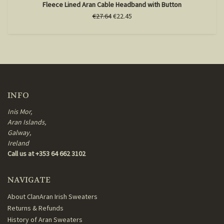
Fleece Lined Aran Cable Headband with Button
€27.64
€22.45
INFO
Inis Mor,
Aran Islands,
Galway,
Ireland
Call us at +353 64 662 3102
NAVIGATE
About ClanAran Irish Sweaters
Returns & Refunds
History of Aran Sweaters