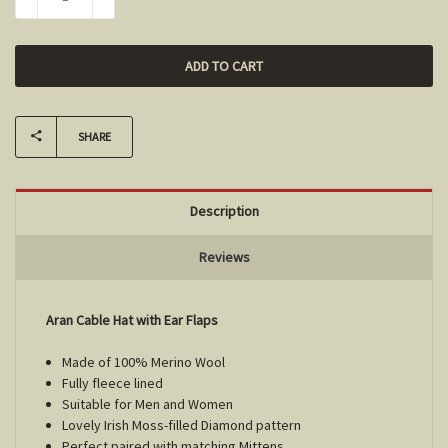
DECREASE QUANTITY:
INCREASE QUANTITY:
SHARE
Description
Reviews
Aran Cable Hat with Ear Flaps
Made of 100% Merino Wool
Fully fleece lined
Suitable for Men and Women
Lovely Irish Moss-filled Diamond pattern
Perfect paired with matching Mittens