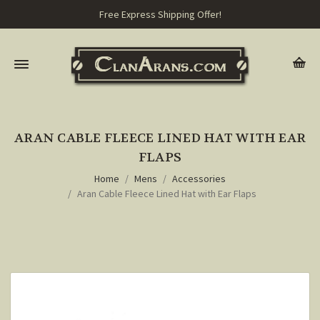
Free Express Shipping Offer!
ARAN CABLE FLEECE LINED HAT WITH EAR
FLAPS
Home
Mens
Accessories
Aran Cable Fleece Lined Hat with Ear Flaps