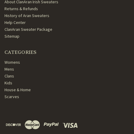
About ClanAran Irish Sweaters
Returns & Refunds
History of Aran Sweaters
Help Center
ClanAran Sweater Package
Sitemap
CATEGORIES
Womens
Mens
Clans
Kids
House & Home
Scarves