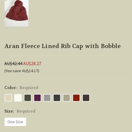
Aran Fleece Lined Rib Cap with Bobble
AU$42.44
AU$28.27
(You save AU$14.17)
Color:
Required
Size:
Required
One Size