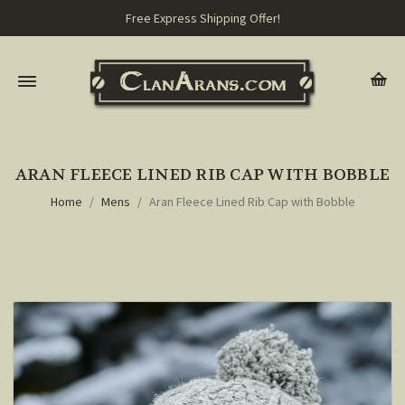
Free Express Shipping Offer!
ARAN FLEECE LINED RIB CAP WITH BOBBLE
Home
Mens
Aran Fleece Lined Rib Cap with Bobble