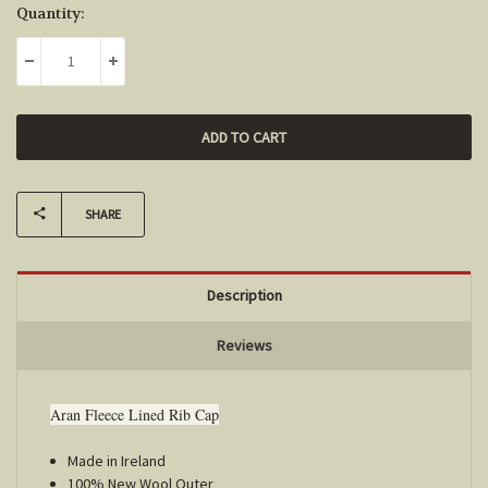
Current
Quantity:
Stock:
DECREASE QUANTITY:
INCREASE QUANTITY:
SHARE
Description
Reviews
Aran Fleece Lined Rib Cap
Made in Ireland
100% New Wool Outer