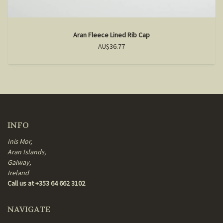
Aran Fleece Lined Rib Cap
AU$36.77
INFO
Inis Mor,
Aran Islands,
Galway,
Ireland
Call us at +353 64 662 3102
NAVIGATE