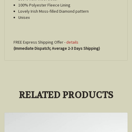
100% Polyester Fleece Lining
Lovely Irish Moss-filled Diamond pattern
Unisex
FREE Express Shipping Offer -
details
(Immediate Dispatch; Average 2-3 Days Shipping)
RELATED PRODUCTS