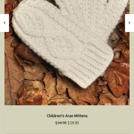
Children's Aran Mittens
$34.95
$29.95