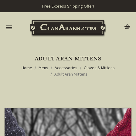
Free Express Shipping Offer!
ADULT ARAN MITTENS
Home
Mens
Accessories
Gloves & Mittens
Adult Aran Mittens