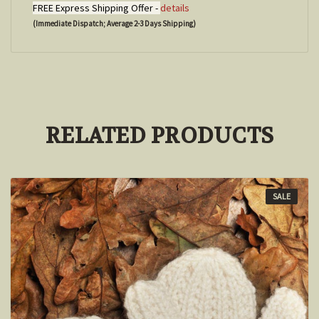
FREE Express Shipping Offer -
details
(Immediate Dispatch; Average 2-3 Days Shipping)
RELATED PRODUCTS
SALE