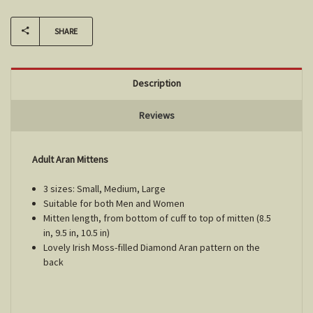
SHARE
Description
Reviews
Adult Aran Mittens
3 sizes: Small, Medium, Large
Suitable for both Men and Women
Mitten length, from bottom of cuff to top of mitten (8.5
in, 9.5 in, 10.5 in)
Lovely Irish Moss-filled Diamond Aran pattern on the
back