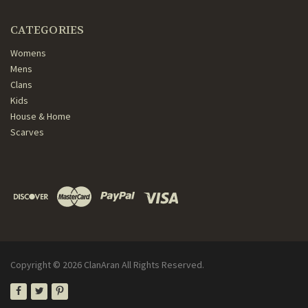
CATEGORIES
Womens
Mens
Clans
Kids
House & Home
Scarves
Copyright ©
2026
ClanAran All Rights Reserved.