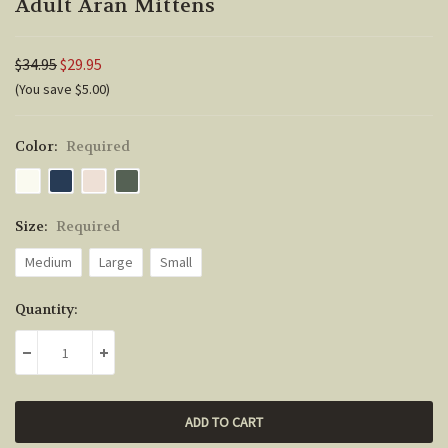
Adult Aran Mittens
$34.95
$29.95
(You save $5.00)
Color:
Required
Size:
Required
Medium
Large
Small
Current
Quantity:
Stock:
DECREASE QUANTITY:
INCREASE QUANTITY: