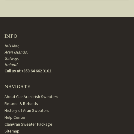
INFO
Inis Mor,
Aran Islands,
Galway,
Ireland
Call us at +353 64 662 3102
NAVIGATE
About ClanAran Irish Sweaters
Returns & Refunds
History of Aran Sweaters
Help Center
ClanAran Sweater Package
Sitemap