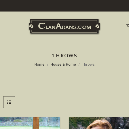
K
THROWS
Home
House & Home
Throws