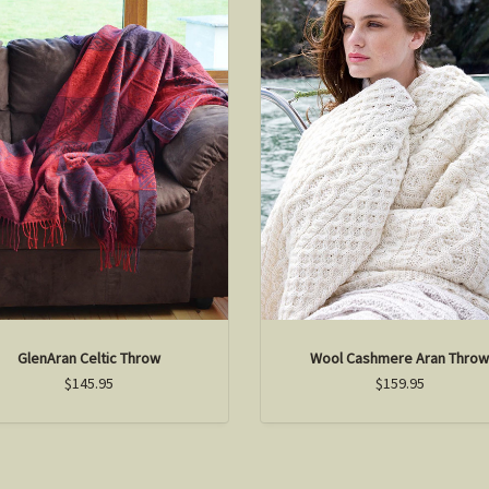
GlenAran Celtic Throw
Wool Cashmere Aran Thro
$145.95
$159.95