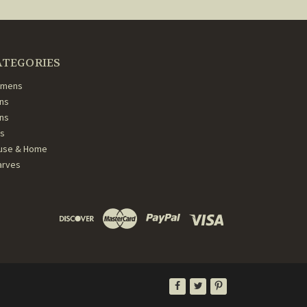
ATEGORIES
mens
ns
ans
ds
use & Home
arves