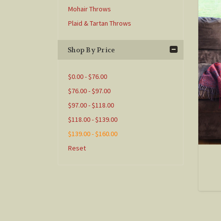
Mohair Throws
Plaid & Tartan Throws
Shop By Price
$0.00 - $76.00
$76.00 - $97.00
$97.00 - $118.00
$118.00 - $139.00
$139.00 - $160.00
Reset