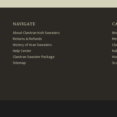
NAVIGATE
C
About ClanAran Irish Sweaters
Wo
Returns & Refunds
Me
History of Aran Sweaters
Cl
Help Center
Ki
ClanAran Sweater Package
Ho
Sitemap
Sc