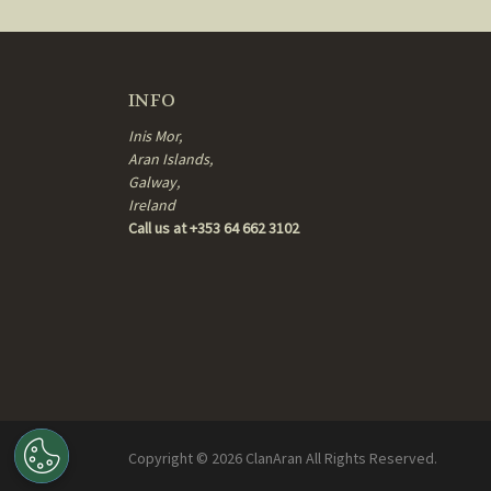
INFO
Inis Mor,
Aran Islands,
Galway,
Ireland
Call us at +353 64 662 3102
Copyright ©
2026
ClanAran All Rights Reserved.