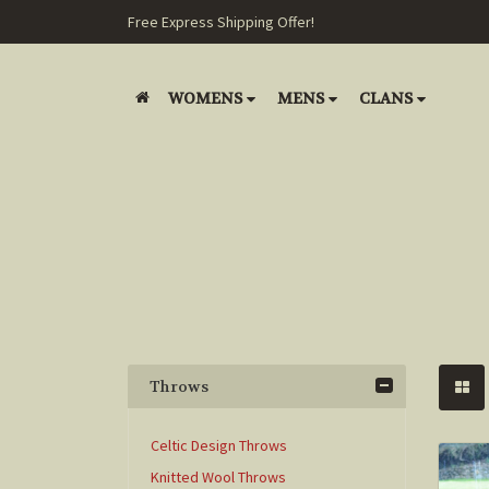
Free Express Shipping Offer!
WOMENS
MENS
CLANS
Throws
Celtic Design Throws
Knitted Wool Throws