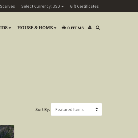
Scarves
Select Currency: USD
Gift Certificates
IDS
HOUSE & HOME
0
ITEMS
Sort By: