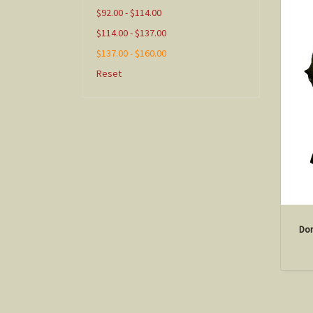
$92.00 - $114.00
$114.00 - $137.00
$137.00 - $160.00
Reset
Don