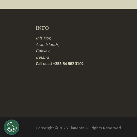
INFO
Inis Mor,
Aran Islands,
Galway,
Ireland
Call us at +353 64 662 3102
Copyright ©
2026
ClanAran All Rights Reserved.