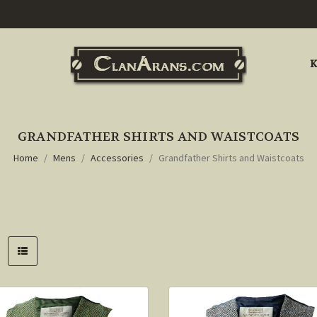
K
GRANDFATHER SHIRTS AND WAISTCOATS
Home
Mens
Accessories
Grandfather Shirts and Waistcoats