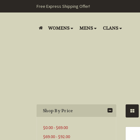
Free Express Shipping Offer!
WOMENS
MENS
CLANS
Shop By Price
$0.00 - $69.00
$69.00 - $92.00