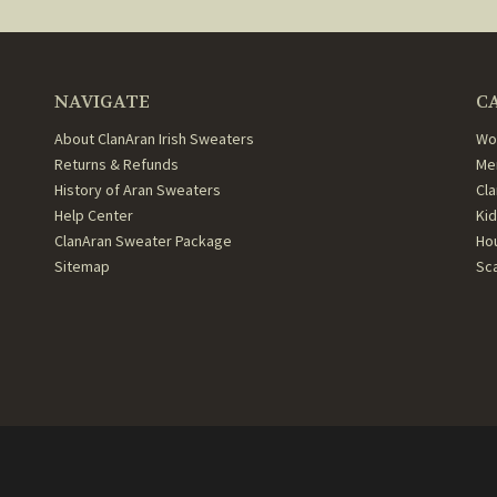
NAVIGATE
C
About ClanAran Irish Sweaters
Wo
Returns & Refunds
Me
History of Aran Sweaters
Cl
Help Center
Ki
ClanAran Sweater Package
Ho
Sitemap
Sc