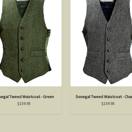
egal Tweed Waistcoat - Green
Donegal Tweed Waistcoat - Cha
$159.95
$159.95