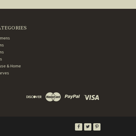
ATEGORIES
mens
ns
ans
ds
use & Home
arves