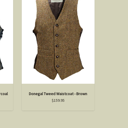
rcoal
Donegal Tweed Waistcoat - Brown
$159.95