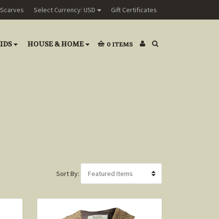
Scarves
Select Currency: USD
Gift Certificates
IDS
HOUSE & HOME
0
ITEMS
Sort By: