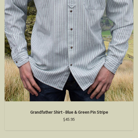
Grandfather Shirt - Blue & Green Pin Stripe
$45.95