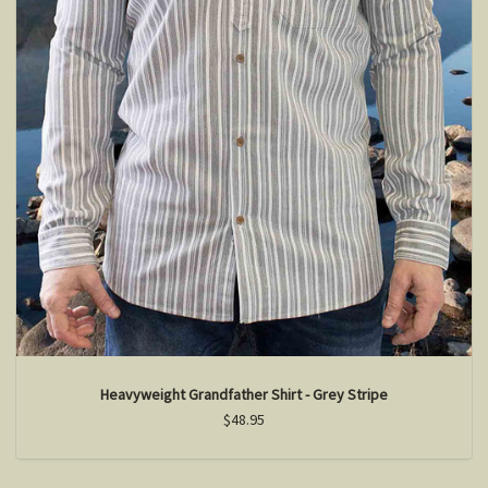
Heavyweight Grandfather Shirt - Grey Stripe
$48.95