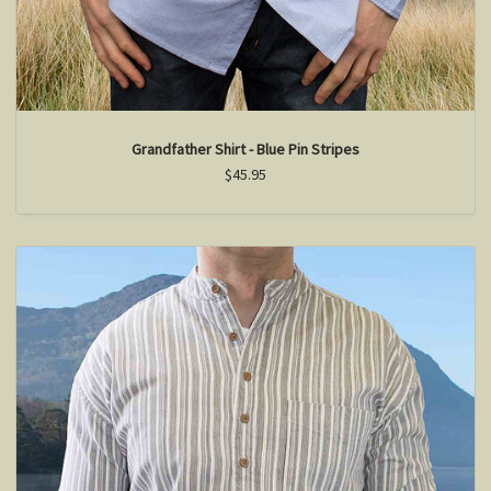
Grandfather Shirt - Blue Pin Stripes
$45.95