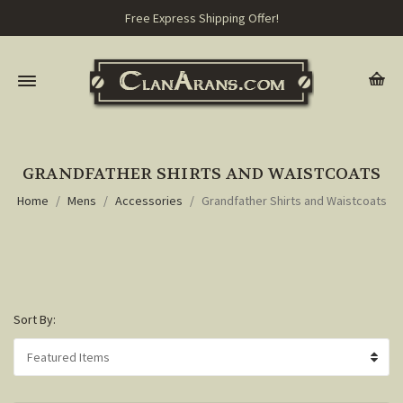
Free Express Shipping Offer!
GRANDFATHER SHIRTS AND WAISTCOATS
Home
Mens
Accessories
Grandfather Shirts and Waistcoats
Sort By: