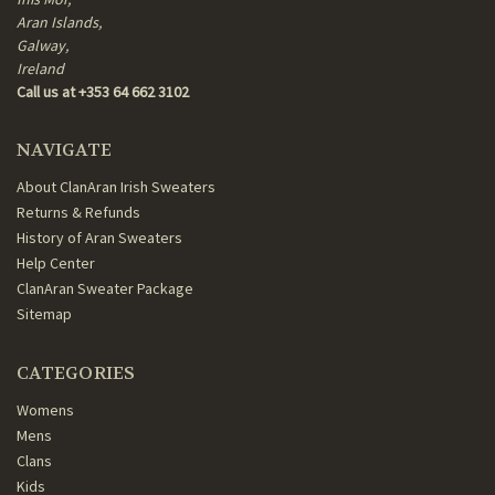
Aran Islands,
Galway,
Ireland
Call us at +353 64 662 3102
NAVIGATE
About ClanAran Irish Sweaters
Returns & Refunds
History of Aran Sweaters
Help Center
ClanAran Sweater Package
Sitemap
CATEGORIES
Womens
Mens
Clans
Kids