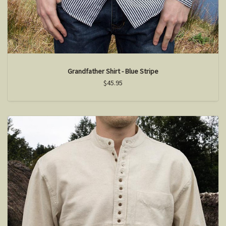
Grandfather Shirt - Blue Stripe
$45.95