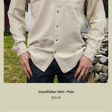
Grandfather Shirt - Plain
$59.95