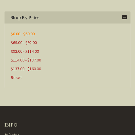
Shop By Price
$0.00 - $69.00
$69.00 - $92.00
$92.00 - $114.00
$114.00 - $137.00
$137.00 - $160.00
Reset
INFO
Inis Mor,