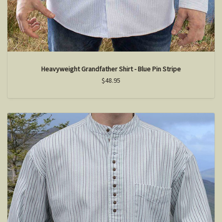
Heavyweight Grandfather Shirt - Blue Pin Stripe
$48.95