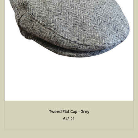
Tweed Flat Cap - Grey
€43.21