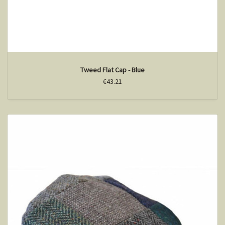
Tweed Flat Cap - Blue
€43.21