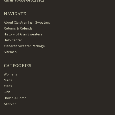
Call us at +353 64 662 3102
NAVIGATE
About ClanAran Irish Sweaters
Returns & Refunds
History of Aran Sweaters
Help Center
ClanAran Sweater Package
Sitemap
CATEGORIES
Womens
Mens
Clans
Kids
House & Home
Scarves