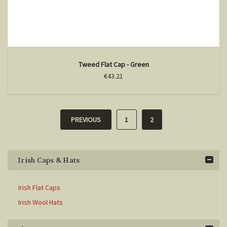
Tweed Flat Cap - Green
€43.21
PREVIOUS
1
2
Irish Caps & Hats
Irish Flat Caps
Irish Wool Hats