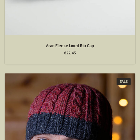
Aran Fleece Lined Rib Cap
€22.45
SALE