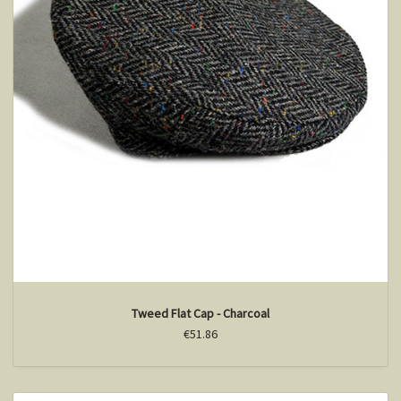
Tweed Flat Cap - Charcoal
€51.86