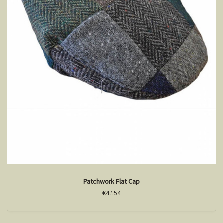
Patchwork Flat Cap
€47.54