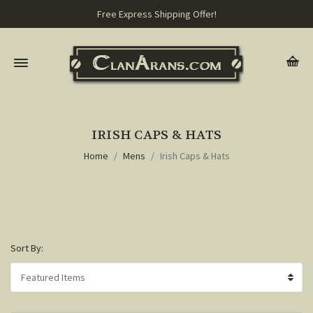
Free Express Shipping Offer!
IRISH CAPS & HATS
Home
Mens
Irish Caps & Hats
Sort By: