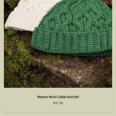
Merino Wool Cable Knit Hat
€21.58