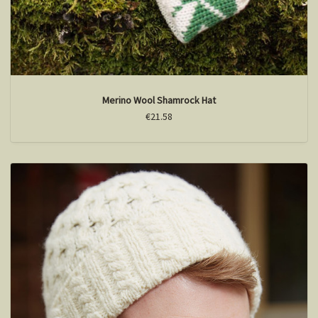
Merino Wool Shamrock Hat
€21.58