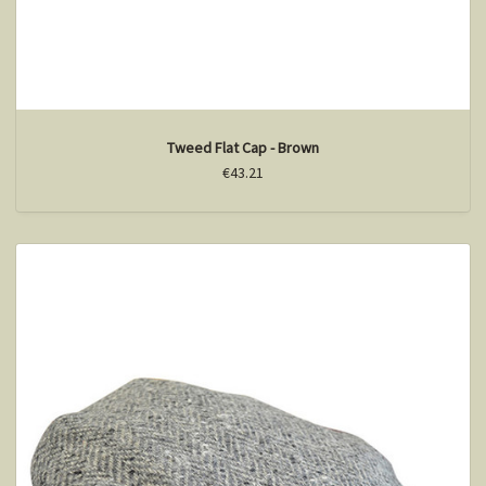
Tweed Flat Cap - Brown
€43.21