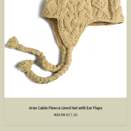
Aran Cable Fleece Lined Hat with Ear Flaps
€21.58
€17.26