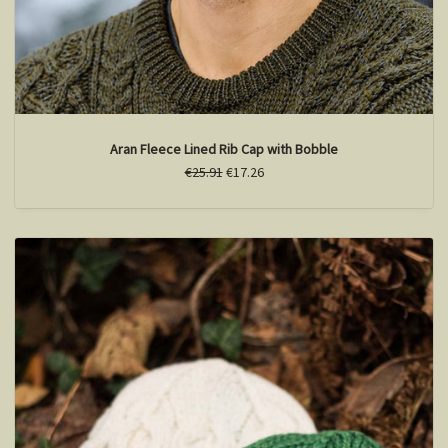
Aran Fleece Lined Rib Cap with Bobble
€25.91
€17.26