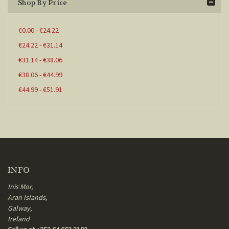
Shop By Price
€0.00 - €24.22
€24.22 - €31.14
€31.14 - €38.06
€38.06 - €44.99
€44.99 - €51.91
INFO
Inis Mor,
Aran Islands,
Galway,
Ireland