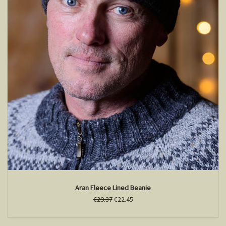
Aran Fleece Lined Beanie
€29.37
€22.45