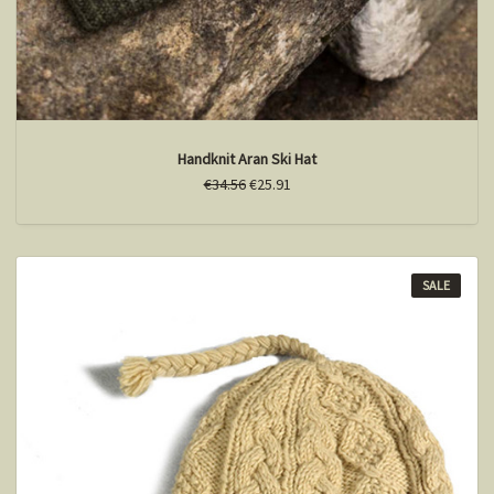
Handknit Aran Ski Hat
€34.56
€25.91
SALE