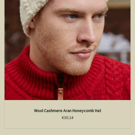
Wool Cashmere Aran Honeycomb Hat
€30.24