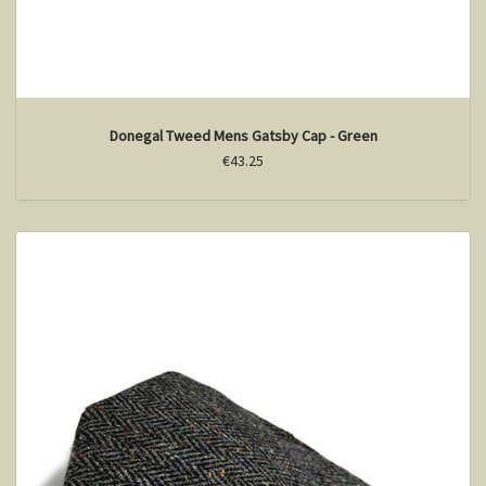
Donegal Tweed Mens Gatsby Cap - Green
€43.25