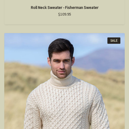
Roll Neck Sweater - Fisherman Sweater
$109.95
SALE