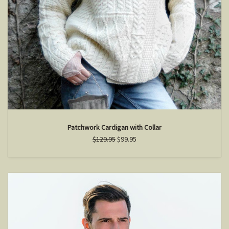
Patchwork Cardigan with Collar
$129.95
$99.95