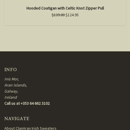
Hooded Coatigan with Celtic Knot Zipper Pull
$139.00
$124.95
INFO
Inis Mor,
Aran Islands,
Galway,
Ireland
Call us at +353 64 662 3102
NAVIGATE
About ClanAran Irish Sweaters