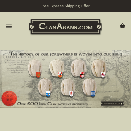
Free Express Shipping Offer!