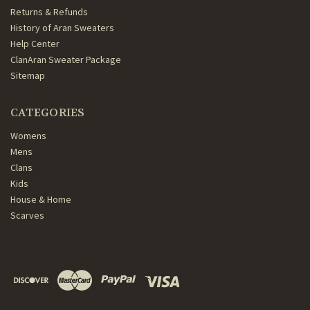
Returns & Refunds
History of Aran Sweaters
Help Center
ClanAran Sweater Package
Sitemap
CATEGORIES
Womens
Mens
Clans
Kids
House & Home
Scarves