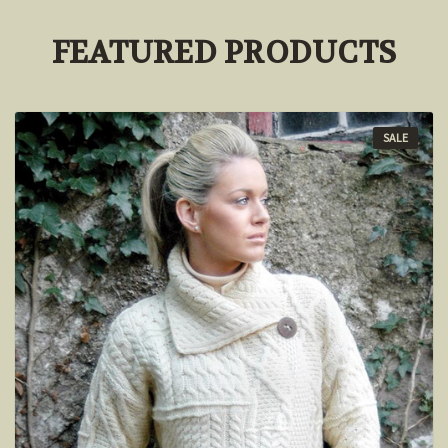
FEATURED PRODUCTS
SALE