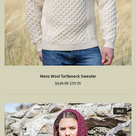
Mens Wool Turtleneck Sweater
$125.95
$99.95
SALE