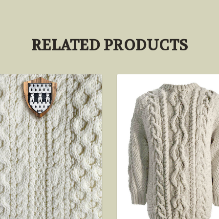
RELATED PRODUCTS