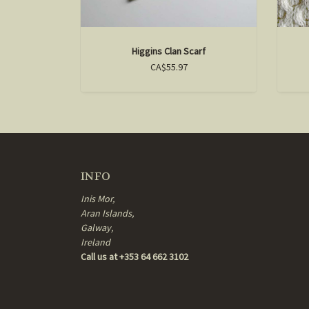
Higgins Clan Scarf
CA$55.97
INFO
Inis Mor,
Aran Islands,
Galway,
Ireland
Call us at +353 64 662 3102