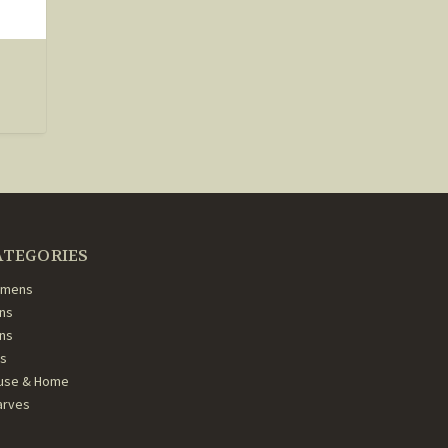
ATEGORIES
mens
ns
ans
ds
use & Home
arves