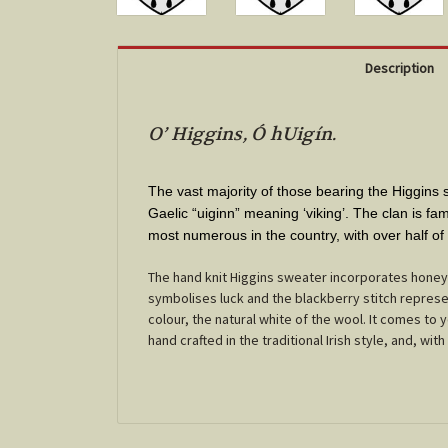
Description
O’ Higgins, Ó hUigín.
The vast majority of those bearing the Higgin
Gaelic “uiginn” meaning ‘viking’. The clan is fa
most numerous in the country, with over half of
The hand knit Higgins sweater incorporates honey
symbolises luck and the blackberry stitch represen
colour, the natural white of the wool. It comes to
hand crafted in the traditional Irish style, and, with 