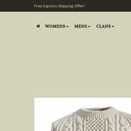
Free Express Shipping Offer!
WOMENS
MENS
CLANS