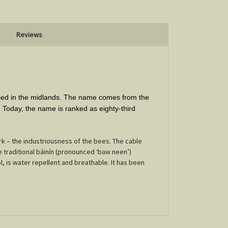
Reviews
ased in the midlands. The name comes from the
y. Today, the name is ranked as eighty-third
 – the industriousness of the bees. The cable
e traditional báinín (pronounced ‘baw neen’)
l, is water repellent and breathable. It has been