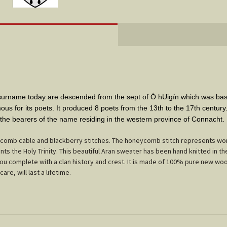
s surname today are descended from the sept of Ó hUigín which was b
mous for its poets. It produced 8 poets from the 13th to the 17th centur
 the bearers of the name residing in the western province of Connacht.
comb cable and blackberry stitches. The honeycomb stitch represents work
ts the Holy Trinity. This beautiful Aran sweater has been hand knitted in th
 you complete with a clan history and crest. It is made of 100% pure new woo
care, will last a lifetime.