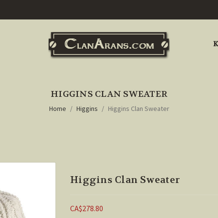
K
HIGGINS CLAN SWEATER
Home
Higgins
Higgins Clan Sweater
Higgins Clan Sweater
CA$278.80