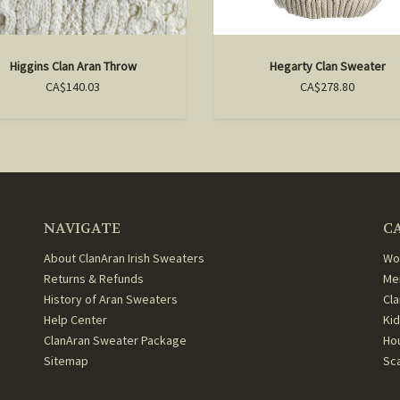
Higgins Clan Aran Throw
Hegarty Clan Sweater
CA$140.03
CA$278.80
NAVIGATE
C
About ClanAran Irish Sweaters
Wo
Returns & Refunds
Me
History of Aran Sweaters
Cl
Help Center
Ki
ClanAran Sweater Package
Ho
Sitemap
Sc