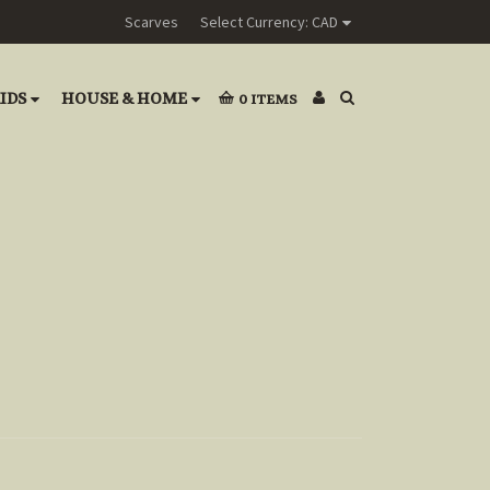
Scarves
Select Currency: CAD
IDS
HOUSE & HOME
0
ITEMS