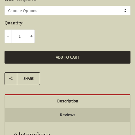
Current
Quantity:
Stock:
DECREASE QUANTITY:
INCREASE QUANTITY:
SHARE
Description
Reviews
ó hAonghasa.