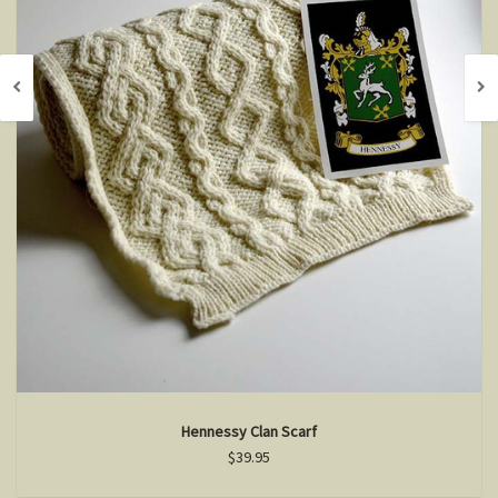
Hennessy Clan Scarf
$39.95