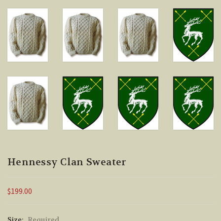
Hennessy Clan Sweater
$199.00
Size:
Required