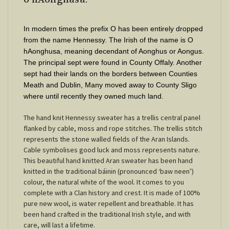
In modern times the prefix O has been entirely dropped
from the name Hennessy. The Irish of the name is O
hAonghusa, meaning decendant of Aonghus or Aongus.
The principal sept were found in County Offaly. Another
sept had their lands on the borders between Counties
Meath and Dublin, Many moved away to County Sligo
where until recently they owned much land.
The hand knit Hennessy sweater has a trellis central panel
flanked by cable, moss and rope stitches. The trellis stitch
represents the stone walled fields of the Aran Islands.
Cable symbolises good luck and moss represents nature.
This beautiful hand knitted Aran sweater has been hand
knitted in the traditional báinin (pronounced ‘baw neen’)
colour, the natural white of the wool. It comes to you
complete with a Clan history and crest. It is made of 100%
pure new wool, is water repellent and breathable. It has
been hand crafted in the traditional Irish style, and with
care, will last a lifetime.