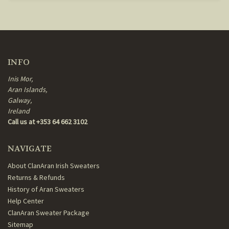
INFO
Inis Mor,
Aran Islands,
Galway,
Ireland
Call us at +353 64 662 3102
NAVIGATE
About ClanAran Irish Sweaters
Returns & Refunds
History of Aran Sweaters
Help Center
ClanAran Sweater Package
Sitemap