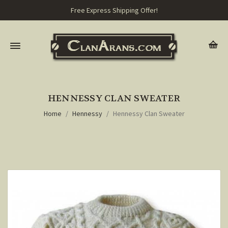
Free Express Shipping Offer!
HENNESSY CLAN SWEATER
Home
Hennessy
Hennessy Clan Sweater