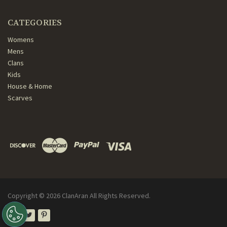
CATEGORIES
Womens
Mens
Clans
Kids
House & Home
Scarves
Copyright ©
2026
ClanAran All Rights Reserved.