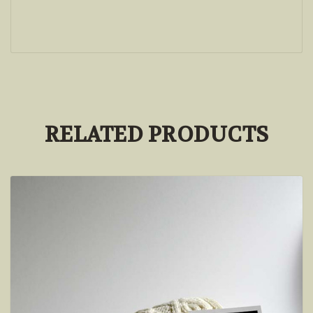
RELATED PRODUCTS