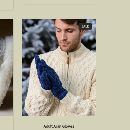
SALE
Adult Aran Gloves