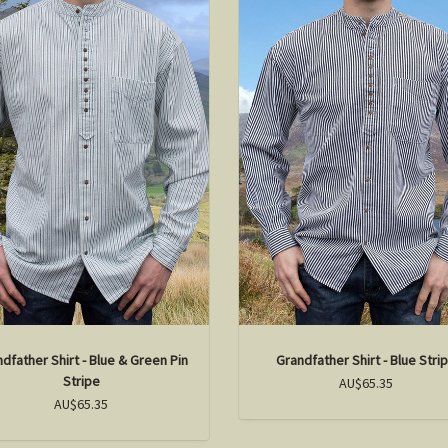
dfather Shirt - Blue & Green Pin
Grandfather Shirt - Blue Stri
Stripe
AU$65.35
AU$65.35