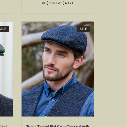
AU$56.82
AU$49.71
SALE
SALE
Plaid
Trinity Tweed Flat Cap - Charcoal with