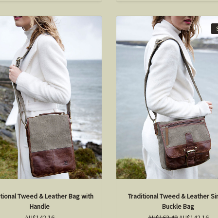
itional Tweed & Leather Bag with
Traditional Tweed & Leather Si
Handle
Buckle Bag
AU$142.16
AU$163.49
AU$142.16