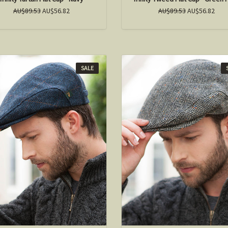
AU$89.53
AU$56.82
AU$89.53
AU$56.82
SALE