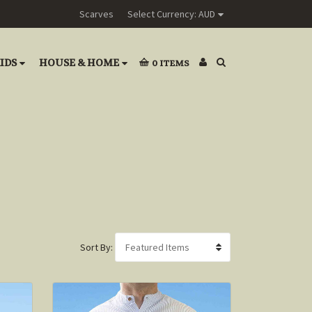
Scarves
Select Currency: AUD
IDS
HOUSE & HOME
0
ITEMS
Sort By: