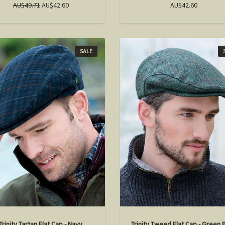
AU$49.71
AU$42.60
AU$42.60
SALE
Trinity Tartan Flat Cap - Navy
Trinity Tweed Flat Cap - Green 