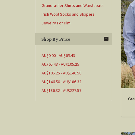
Grandfather Shirts and Waistcoats
Irish Wool Socks and Slippers
Jewelry For Him
Shop By Price
AU$0.00 - AU$65.43
AU$65.43 - AU$105.25
AU$105.25 - AU$146.50
AU$146.50 - AU$186.32
AU$186.32 - AU$227.57
Gra