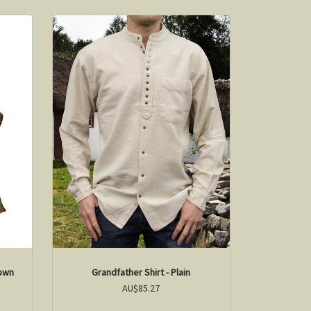
rown
Grandfather Shirt - Plain
AU$85.27