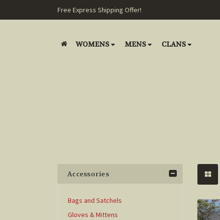
Free Express Shipping Offer!
WOMENS
MENS
CLANS
Accessories
Bags and Satchels
Gloves & Mittens