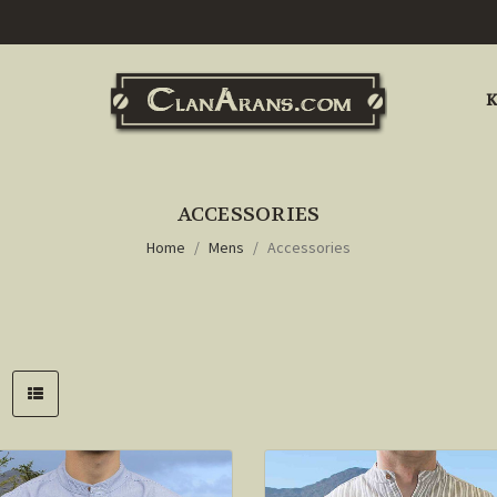
K
ACCESSORIES
Home
Mens
Accessories