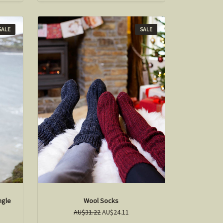
SALE
SALE
ngle
Wool Socks
AU$31.22
AU$24.11