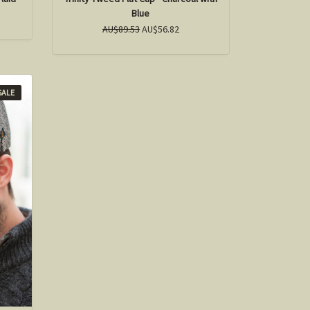
Blue
AU$89.53
AU$56.82
SALE