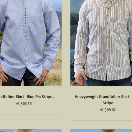
ndfather Shirt - Blue Pin Stripes
Heavyweight Grandfather Shirt -
Stripe
AU$65.35
AU$69.62