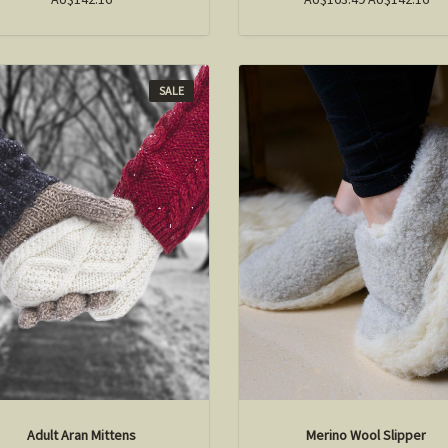
SALE
Adult Aran Mittens
Merino Wool Slipper