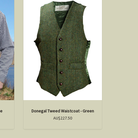
pe
Donegal Tweed Waistcoat - Green
AU$227.50