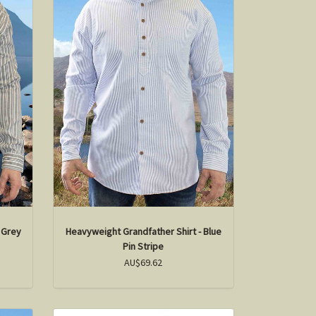
 Grey
Heavyweight Grandfather Shirt - Blue
Pin Stripe
AU$69.62