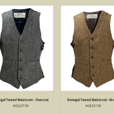
gal Tweed Waistcoat - Charcoal
Donegal Tweed Waistcoat - B
AU$227.50
AU$227.50