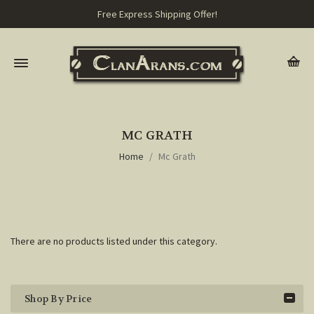
Free Express Shipping Offer!
MC GRATH
Home
Mc Grath
There are no products listed under this category.
Shop By Price