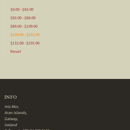
$0.00 - $63.00
$63.00 - $86.00
$86.00 - $109.00
$109.00 - $132.00
$132.00 - $155.00
Reset
INFO
Inis Mor,
Aran Islands,
Galway,
Ireland