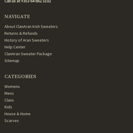
Call us at +353 64 662 3102
NAVIGATE
About ClanAran Irish Sweaters
Returns & Refunds
History of Aran Sweaters
Help Center
ClanAran Sweater Package
Sitemap
CATEGORIES
Womens
Mens
Clans
Kids
House & Home
Scarves