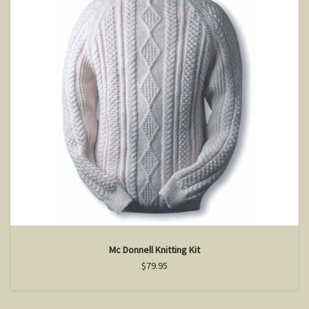
Mc Donnell Knitting Kit
$79.95