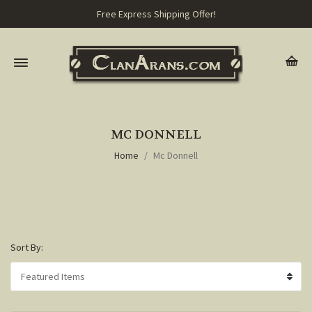
Free Express Shipping Offer!
MC DONNELL
Home
Mc Donnell
Sort By: