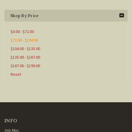
Shop By Price
$0.00 - $72.00
$72.00 - $104.00
$104.00 - $135.00
$135.00 - $167.00
$167.00 - $199.00
Reset
INFO
Inis Mor,