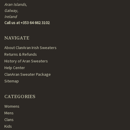
Aran Islands,
Galway,
Ireland
Call us at +353 64 662 3102
NAVIGATE
About ClanAran Irish Sweaters
Returns & Refunds
History of Aran Sweaters
Help Center
ClanAran Sweater Package
Sitemap
CATEGORIES
Womens
Mens
Clans
Kids