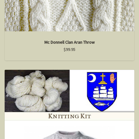
Mc Donnell Clan Aran Throw
$99.95