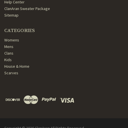
Help Center
ClanAran Sweater Package
Sitemap
CATEGORIES
Womens
Mens
Clans
Kids
House & Home
Scarves