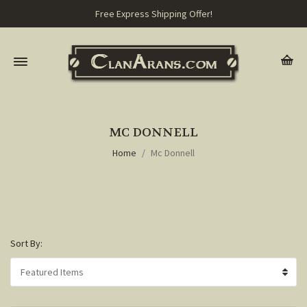
Free Express Shipping Offer!
MC DONNELL
Home
Mc Donnell
Sort By: