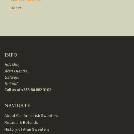
Reset
INFO
Inis Mor,
Aran Islands,
Galway,
Ireland
Call us at +353 64 662 3102
NAVIGATE
About ClanAran Irish Sweaters
Returns & Refunds
History of Aran Sweaters