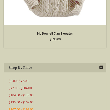
Mc Donnell Clan Sweater
$199.00
Shop By Price
$0.00 - $72.00
$72.00 - $104.00
$104.00 - $135.00
$135.00 - $167.00
$167.00 - $199.00