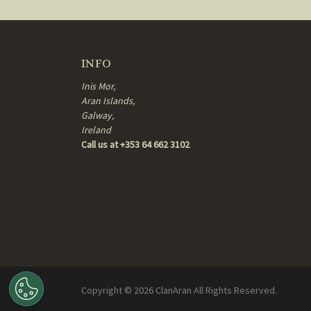
INFO
Inis Mor,
Aran Islands,
Galway,
Ireland
Call us at +353 64 662 3102
Copyright ©
2026
ClanAran All Rights Reserved.