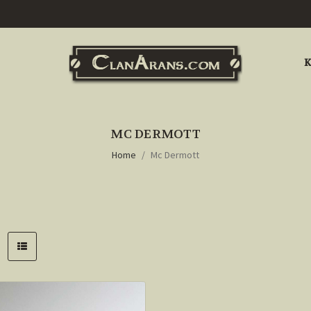
K
MC DERMOTT
Home
Mc Dermott