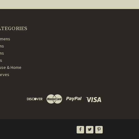
ATEGORIES
mens
ns
ans
ds
use & Home
arves