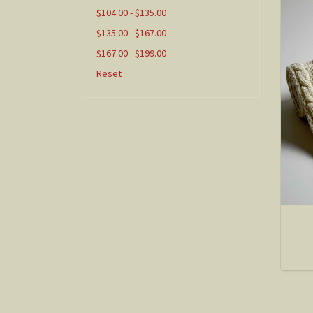
$104.00 - $135.00
$135.00 - $167.00
$167.00 - $199.00
Reset