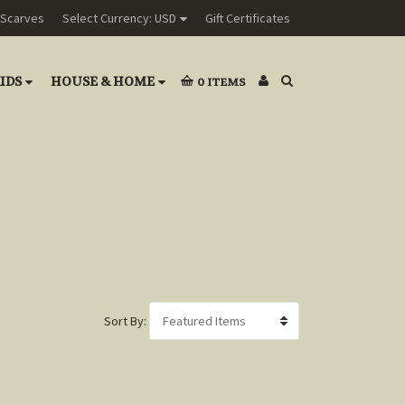
Scarves
Select Currency: USD
Gift Certificates
IDS
HOUSE & HOME
0
ITEMS
Sort By: