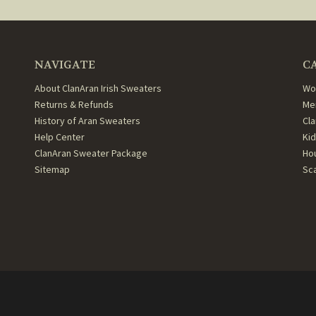
NAVIGATE
C
About ClanAran Irish Sweaters
Wo
Returns & Refunds
Me
History of Aran Sweaters
Cl
Help Center
Ki
ClanAran Sweater Package
Ho
Sitemap
Sc