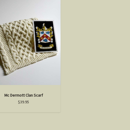
Mc Dermott Clan Scarf
$39.95