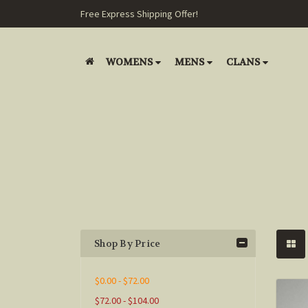
Free Express Shipping Offer!
WOMENS
MENS
CLANS
Shop By Price
$0.00 - $72.00
$72.00 - $104.00